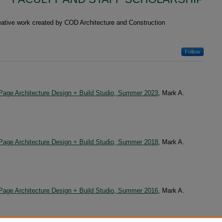
reative work created by COD Architecture and Construction
Follow
uPage Architecture Design + Build Studio, Summer 2023
, Mark A.
uPage Architecture Design + Build Studio, Summer 2018
, Mark A.
uPage Architecture Design + Build Studio, Summer 2016
, Mark A.