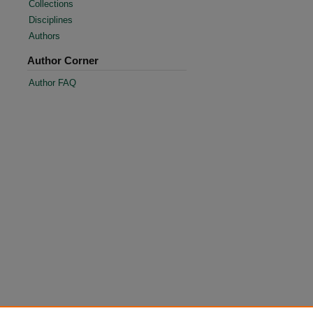
Collections
Disciplines
Authors
Author Corner
Author FAQ