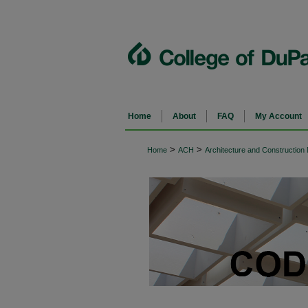
Home
About
FAQ
My Account
>
>
Home
ACH
Architecture and Constructio