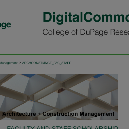
>
n Management
ARCHCONSTMNGT_FAC_STAFF
FACULTY AND STAFF SCHOLARSHIP