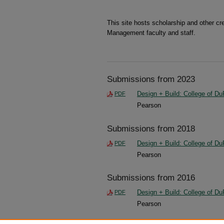
This site hosts scholarship and other c
Management faculty and staff.
Submissions from 2023
Design + Build: College of D
PDF
Pearson
Submissions from 2018
Design + Build: College of D
PDF
Pearson
Submissions from 2016
Design + Build: College of D
PDF
Pearson