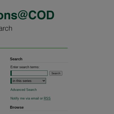
Search
Enter search terms:
Select context to search:
Advanced Search
Notify me via email or
RSS
Browse