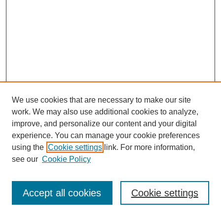
We use cookies that are necessary to make our site
work. We may also use additional cookies to analyze,
improve, and personalize our content and your digital
experience. You can manage your cookie preferences
using the
Cookie settings
link. For more information,
Search
see our
Cookie Policy
Enter search terms:
Accept all cookies
Cookie settings