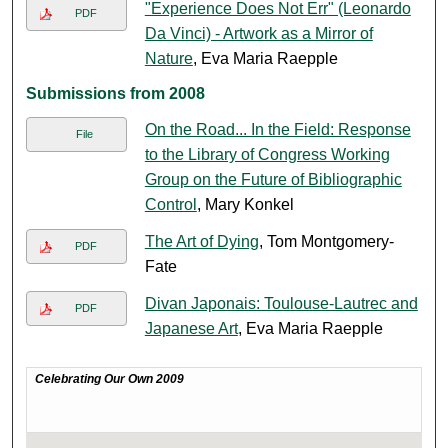
"Experience Does Not Err" (Leonardo
PDF
Da Vinci) - Artwork as a Mirror of
Nature
, Eva Maria Raepple
Submissions from 2008
On the Road... In the Field: Response
File
to the Library of Congress Working
Group on the Future of Bibliographic
Control
, Mary Konkel
The Art of Dying
, Tom Montgomery-
PDF
Fate
Divan Japonais: Toulouse-Lautrec and
PDF
Japanese Art
, Eva Maria Raepple