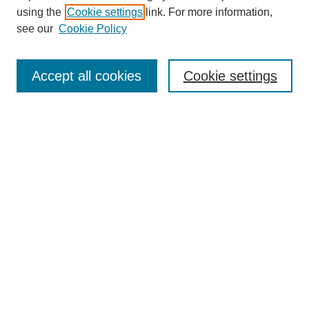
using the
Cookie settings
link. For more information,
Search
see our
Cookie Policy
Enter search terms:
Accept all cookies
Cookie settings
Select context to search:
Advanced Search
Notify me via email or
RSS
Browse
Collections
Disciplines
Authors
Author Corner
Author FAQ