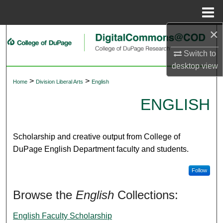
Menu
Home
×
Search
Switch to
Browse Collections
desktop
view
>
>
Home
Division Liberal Arts
English
My Account
ENGLISH
About
Digital Commons Network™
Scholarship and creative output from College of
DuPage English Department faculty and students.
Follow
Browse the
English
Collections:
English Faculty Scholarship