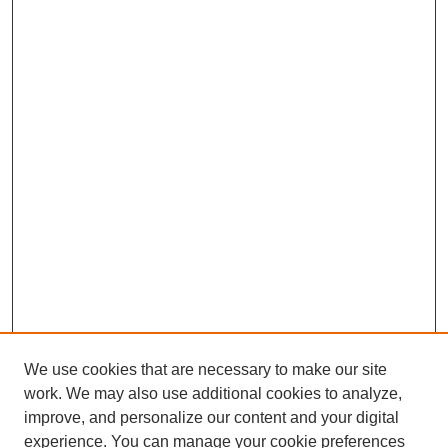
We use cookies that are necessary to make our site
work. We may also use additional cookies to analyze,
improve, and personalize our content and your digital
experience. You can manage your cookie preferences