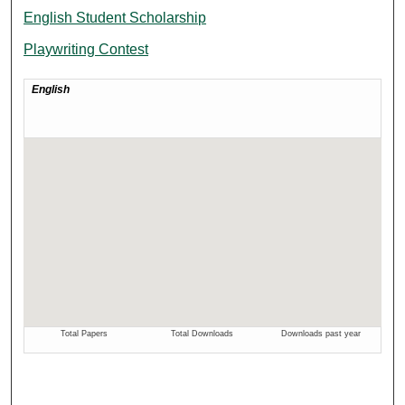
English Student Scholarship
Playwriting Contest