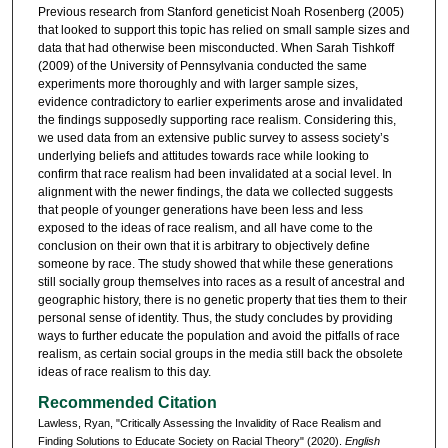
Previous research from Stanford geneticist Noah Rosenberg (2005)
that looked to support this topic has relied on small sample sizes and
data that had otherwise been misconducted. When Sarah Tishkoff
(2009) of the University of Pennsylvania conducted the same
experiments more thoroughly and with larger sample sizes,
evidence contradictory to earlier experiments arose and invalidated
the findings supposedly supporting race realism. Considering this,
we used data from an extensive public survey to assess society’s
underlying beliefs and attitudes towards race while looking to
confirm that race realism had been invalidated at a social level. In
alignment with the newer findings, the data we collected suggests
that people of younger generations have been less and less
exposed to the ideas of race realism, and all have come to the
conclusion on their own that it is arbitrary to objectively define
someone by race. The study showed that while these generations
still socially group themselves into races as a result of ancestral and
geographic history, there is no genetic property that ties them to their
personal sense of identity. Thus, the study concludes by providing
ways to further educate the population and avoid the pitfalls of race
realism, as certain social groups in the media still back the obsolete
ideas of race realism to this day.
Recommended Citation
Lawless, Ryan, "Critically Assessing the Invalidity of Race Realism and
Finding Solutions to Educate Society on Racial Theory" (2020).
English