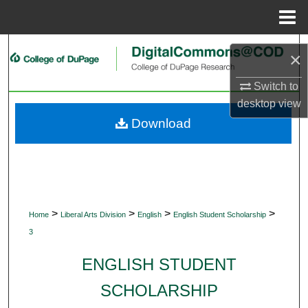
Menu
Home
Search
×
Browse Collections
Switch to
desktop
view
My Account
Download
About
Digital Commons Network™
>
>
>
>
Home
Liberal Arts Division
English
English Student Scholarship
3
ENGLISH STUDENT
SCHOLARSHIP