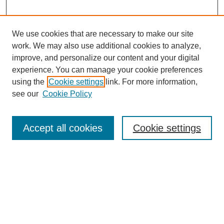
We use cookies that are necessary to make our site
work. We may also use additional cookies to analyze,
improve, and personalize our content and your digital
experience. You can manage your cookie preferences
using the
Cookie settings
link. For more information,
Search
see our
Cookie Policy
Enter search terms:
Accept all cookies
Cookie settings
Advanced Search
Notify me via email or
RSS
Browse