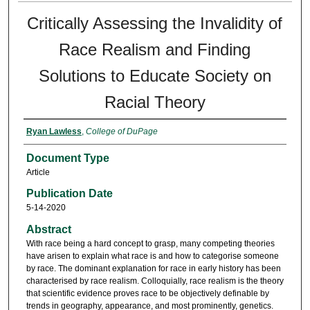
Critically Assessing the Invalidity of
Race Realism and Finding
Solutions to Educate Society on
Racial Theory
Ryan Lawless
,
College of DuPage
Document Type
Article
Publication Date
5-14-2020
Abstract
With race being a hard concept to grasp, many competing theories
have arisen to explain what race is and how to categorise someone
by race. The dominant explanation for race in early history has been
characterised by race realism. Colloquially, race realism is the theory
that scientific evidence proves race to be objectively definable by
trends in geography, appearance, and most prominently, genetics.