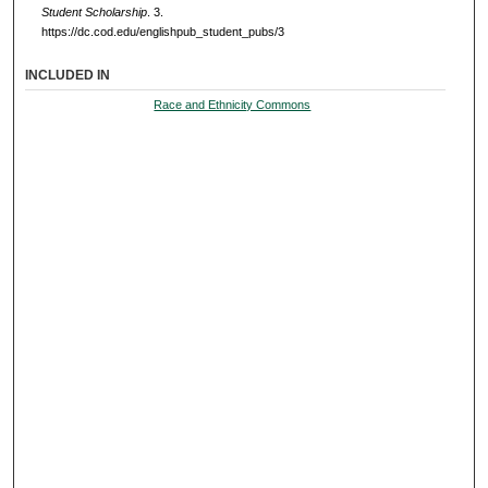
Student Scholarship
. 3.
https://dc.cod.edu/englishpub_student_pubs/3
INCLUDED IN
Race and Ethnicity Commons