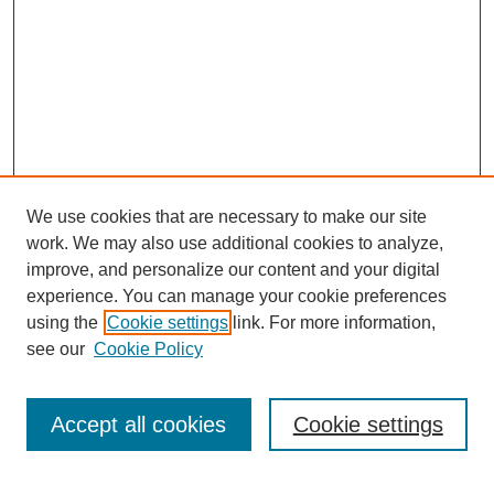
We use cookies that are necessary to make our site
work. We may also use additional cookies to analyze,
improve, and personalize our content and your digital
experience. You can manage your cookie preferences
using the
Cookie settings
link. For more information,
Journal Home
see our
Cookie Policy
About This Journal
How to Contribute to ESSAI
Accept all cookies
Cookie settings
Most Popular Papers
Select a volume: