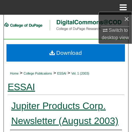
Menu
Home
×
Search
Switch to
Browse Collections
desktop
view
My Account
Download
About
>
>
>
Home
College Publications
ESSAI
Vol. 1 (2003)
Digital Commons Network™
ESSAI
Jupiter Products Corp.
Newsletter (August 2003)