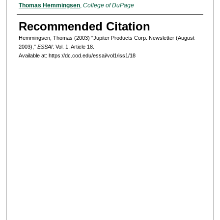
Authors
Thomas Hemmingsen
,
College of DuPage
Recommended Citation
Hemmingsen, Thomas (2003) "Jupiter Products Corp. Newsletter (August
2003),"
ESSAI
: Vol. 1, Article 18.
Available at: https://dc.cod.edu/essai/vol1/iss1/18