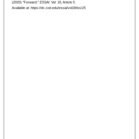
(2020) "Forward,"
ESSAI
: Vol. 18, Article 5.
Available at: https://dc.cod.edu/essai/vol18/iss1/5