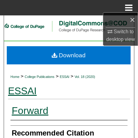
Menu
Home
×
Search
Switch to
Browse Collections
desktop
view
My Account
Download
About
>
>
>
Home
College Publications
ESSAI
Vol. 18 (2020)
Digital Commons Network™
ESSAI
Forward
Authors
Recommended Citation