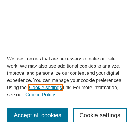
We use cookies that are necessary to make our site
work. We may also use additional cookies to analyze,
improve, and personalize our content and your digital
experience. You can manage your cookie preferences
using the
Cookie settings
link. For more information,
Journal Home
see our
Cookie Policy
About This Journal
How to Contribute to ESSAI
Accept all cookies
Cookie settings
Most Popular Papers
Select a volume: