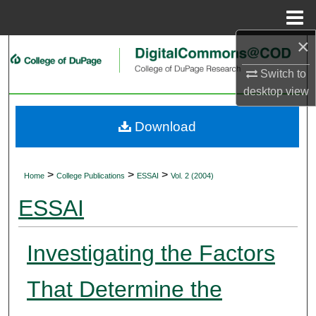
Menu
Home
×
Search
Switch to
Browse Collections
desktop
view
My Account
Download
About
>
>
>
Home
College Publications
ESSAI
Vol. 2 (2004)
Digital Commons Network™
ESSAI
Investigating the Factors
That Determine the