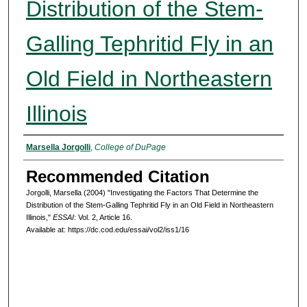
Distribution of the Stem-
Galling Tephritid Fly in an
Old Field in Northeastern
Illinois
Authors
Marsella Jorgolli
,
College of DuPage
Recommended Citation
Jorgolli, Marsella (2004) "Investigating the Factors That Determine the
Distribution of the Stem-Galling Tephritid Fly in an Old Field in Northeastern
Illinois,"
ESSAI
: Vol. 2, Article 16.
Available at: https://dc.cod.edu/essai/vol2/iss1/16