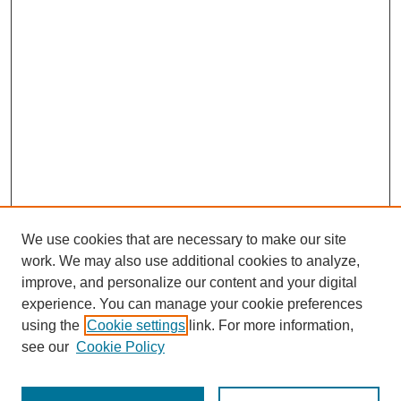
We use cookies that are necessary to make our site
work. We may also use additional cookies to analyze,
improve, and personalize our content and your digital
experience. You can manage your cookie preferences
using the
Cookie settings
link. For more information,
Journal Home
see our
Cookie Policy
About This Journal
How to Contribute to ESSAI