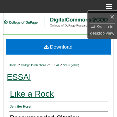
Menu
Home
×
Search
Switch to
Browse Collections
desktop
view
My Account
Download
About
>
>
>
Home
College Publications
ESSAI
Vol. 6 (2008)
Digital Commons Network™
ESSAI
Like a Rock
Authors
Jennifer Horst