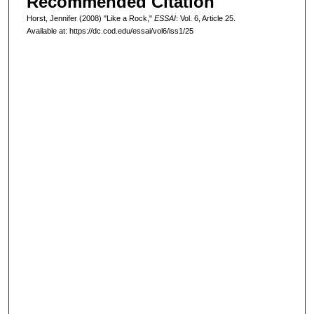
Recommended Citation
Horst, Jennifer (2008) "Like a Rock,"
ESSAI
: Vol. 6, Article 25.
Available at: https://dc.cod.edu/essai/vol6/iss1/25