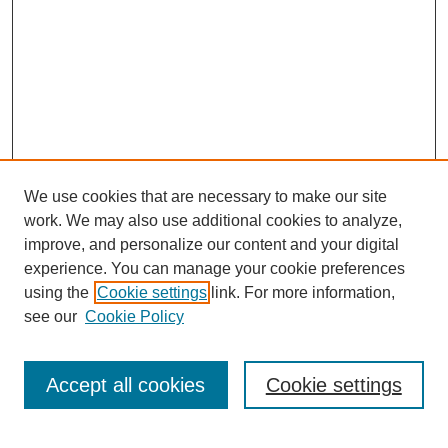
We use cookies that are necessary to make our site
work. We may also use additional cookies to analyze,
improve, and personalize our content and your digital
experience. You can manage your cookie preferences
using the
Cookie settings
link. For more information,
Journal Home
see our
Cookie Policy
About This Journal
How to Contribute to ESSAI
Accept all cookies
Cookie settings
Most Popular Papers
Select a volume: