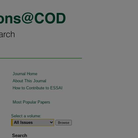
Journal Home
About This Journal
How to Contribute to ESSAI
Most Popular Papers
Select a volume:
Search