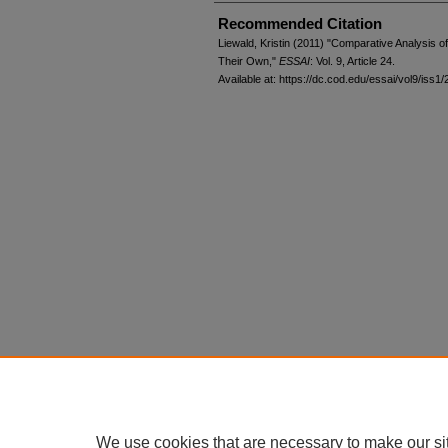
Recommended Citation
Liewald, Kristin (2011) "Comparative Analysis o
Their Own,"
ESSAI
: Vol. 9, Article 24.
Available at: https://dc.cod.edu/essai/vol9/iss1/
We use cookies that are necessary to make our si