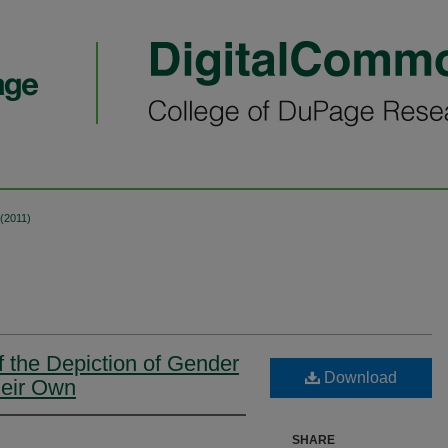
 (2011)
 the Depiction of Gender
Download
heir Own
SHARE