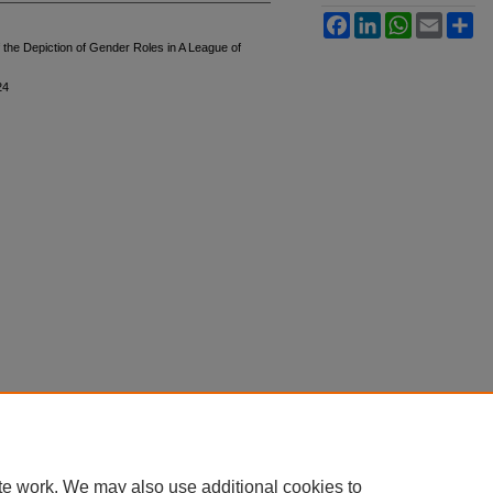
Facebook
LinkedIn
WhatsApp
Email
Sh
f the Depiction of Gender Roles in A League of
24
te work. We may also use additional cookies to