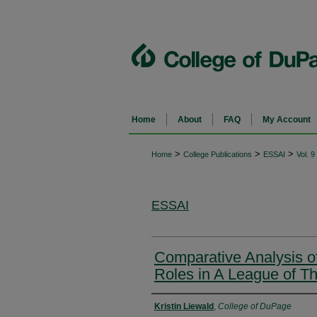
Home
About
FAQ
My Account
>
>
>
Home
College Publications
ESSAI
Vol. 9
ESSAI
Comparative Analysis of
Roles in A League of T
Authors
Kristin Liewald
,
College of DuPage