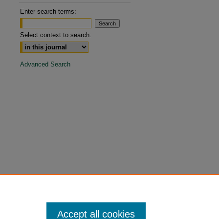
are
Enter search terms:
Select context to search:
Advanced Search
Accept all cookies