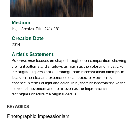
Medium
Inkjet Archival Print 24" x 18"
Creation Date
2014
Artist's Statement
Arborescence
focuses on shape through open composition, showing
the light patterns and shadows as much as the color and lines. Like
the original Impressionists, Photographic Impressionism attempts to
focus on the idea and experience of an object or view; on its
essence in terms of light and color. Thin, short 'brushstrokes' give the
illusion of movement and detail even as the Impressionism
techniques obscure the original details.
KEYWORDS
Photographic Impressionism