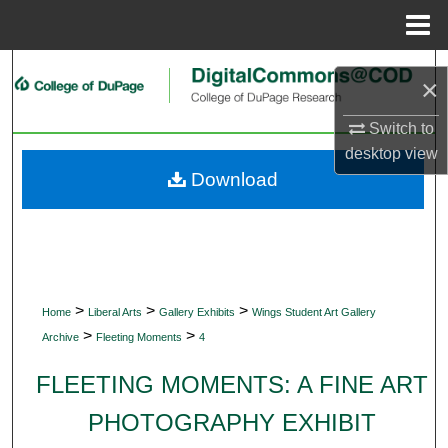
Menu
Home
Search
×
Browse Collections
Switch to
desktop
view
My Account
Download
About
Digital Commons Network™
>
>
>
Home
Liberal Arts
Gallery Exhibits
Wings Student Art Gallery
>
>
Archive
Fleeting Moments
4
FLEETING MOMENTS: A FINE ART
PHOTOGRAPHY EXHIBIT