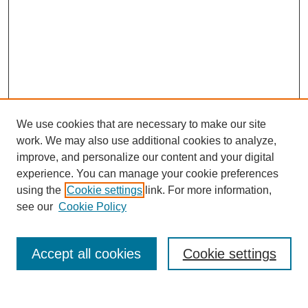
We use cookies that are necessary to make our site
work. We may also use additional cookies to analyze,
improve, and personalize our content and your digital
experience. You can manage your cookie preferences
using the
Cookie settings
link. For more information,
Search
see our
Cookie Policy
Enter search terms:
Accept all cookies
Cookie settings