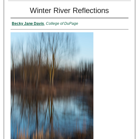
Winter River Reflections
Becky Jane Davis
,
College of DuPage