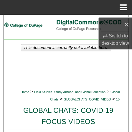
Menu
Home
Search
×
Browse Collections
Switch to
desktop
view
This document is currently not available here.
My Account
About
Digital Commons Network™
>
>
Home
Field Studies, Study Abroad, and Global Education
Global
>
>
Chats
GLOBALCHATS_COVID_VIDEO
15
GLOBAL CHATS: COVID-19
FOCUS VIDEOS