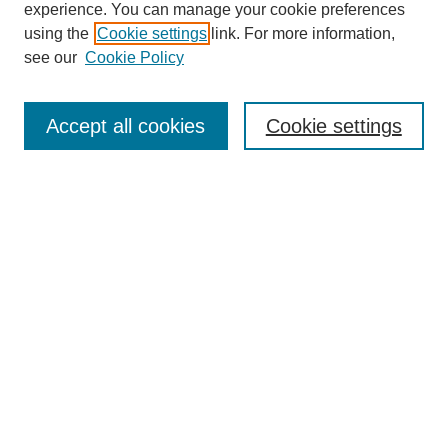
experience. You can manage your cookie preferences
using the
Cookie settings
link. For more information,
Search
see our
Cookie Policy
Enter search terms:
Accept all cookies
Cookie settings
Select context to search:
Advanced Search
Notify me via email or
RSS
Browse
Collections
Disciplines
Authors
Author Corner