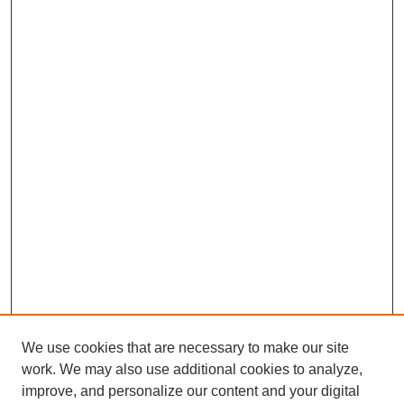
c
o
n
d
s
We use cookies that are necessary to make our site
work. We may also use additional cookies to analyze,
improve, and personalize our content and your digital