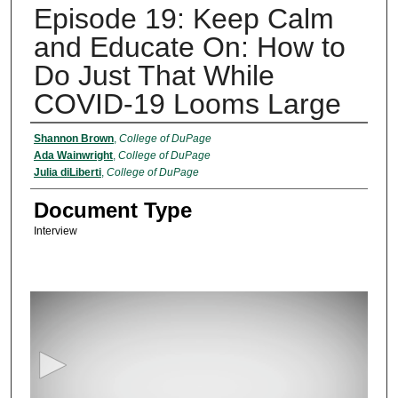
Episode 19: Keep Calm
and Educate On: How to
Do Just That While
COVID-19 Looms Large
Authors
Shannon Brown
,
College of DuPage
Ada Wainwright
,
College of DuPage
Julia diLiberti
,
College of DuPage
Document Type
Interview
0
s
e
c
o
n