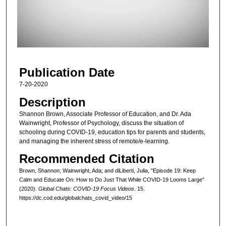
d
s
o
f
3
Publication Date
1
m
7-20-2020
i
Description
n
Shannon Brown, Associate Professor of Education, and Dr. Ada
u
Wainwright, Professor of Psychology, discuss the situation of
schooling during COVID-19, education tips for parents and students,
t
and managing the inherent stress of remote/e-learning.
e
Recommended Citation
s
,
Brown, Shannon; Wainwright, Ada; and diLiberti, Julia, "Episode 19: Keep
Calm and Educate On: How to Do Just That While COVID-19 Looms Large"
2
(2020).
Global Chats: COVID-19 Focus Videos
. 15.
4
https://dc.cod.edu/globalchats_covid_video/15
s
e