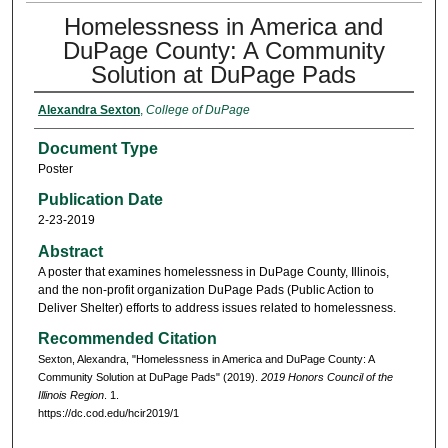
Homelessness in America and
DuPage County: A Community
Solution at DuPage Pads
Alexandra Sexton
,
College of DuPage
Document Type
Poster
Publication Date
2-23-2019
Abstract
A poster that examines homelessness in DuPage County, Illinois,
and the non-profit organization DuPage Pads (Public Action to
Deliver Shelter) efforts to address issues related to homelessness.
Recommended Citation
Sexton, Alexandra, "Homelessness in America and DuPage County: A
Community Solution at DuPage Pads" (2019).
2019 Honors Council of the
Illinois Region
. 1.
https://dc.cod.edu/hcir2019/1