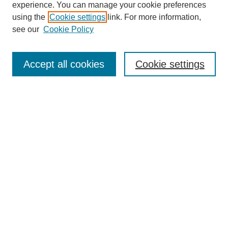
experience. You can manage your cookie preferences
using the
Cookie settings
link. For more information,
Search
see our
Cookie Policy
Enter search terms:
Accept all cookies
Cookie settings
Advanced Search
Notify me via email or
RSS
Browse
Collections
Disciplines
Authors
Author Corner
Author FAQ