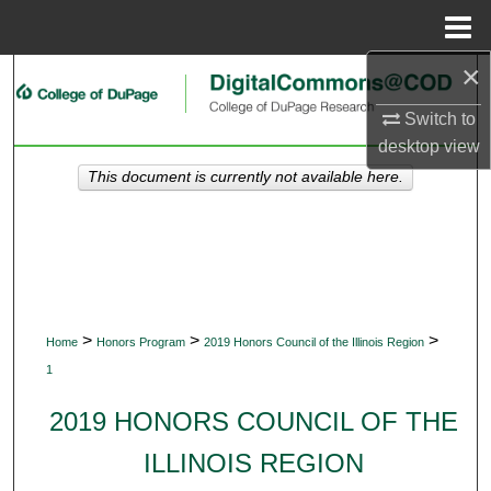
Menu
Home
×
Search
Switch to
Browse Collections
desktop
view
This document is currently not available here.
My Account
About
Digital Commons Network™
>
>
>
Home
Honors Program
2019 Honors Council of the Illinois Region
1
2019 HONORS COUNCIL OF THE
ILLINOIS REGION