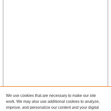
We use cookies that are necessary to make our site
work. We may also use additional cookies to analyze,
improve, and personalize our content and your digital