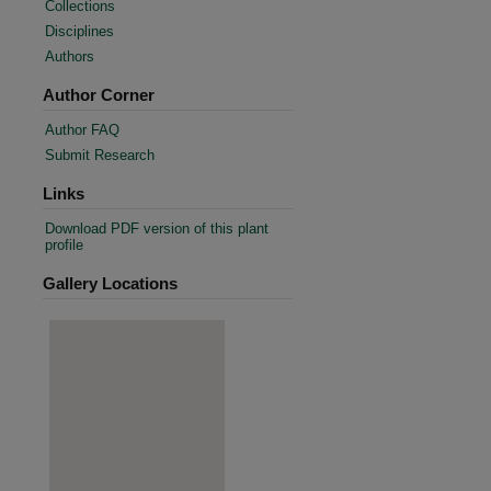
Collections
Disciplines
Authors
Author Corner
Author FAQ
Submit Research
Links
Download PDF version of this plant
profile
Gallery Locations