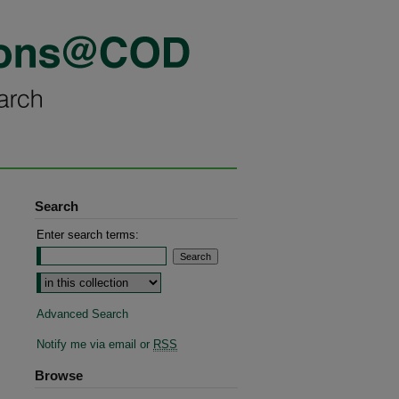
Search
Enter search terms:
Advanced Search
Notify me via email or
RSS
Browse