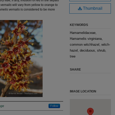
little, if any, infusion of red in the sepals
vernalis
will vary from yellow to orange to
Thumbnail
elis vernalis
is considered to be more
KEYWORDS
Hamamelidaceae,
Hamamelis virginiana,
common witchhazel, witch-
hazel, deciduous, shrub,
tree
SHARE
IMAGE LOCATION
age
Follow