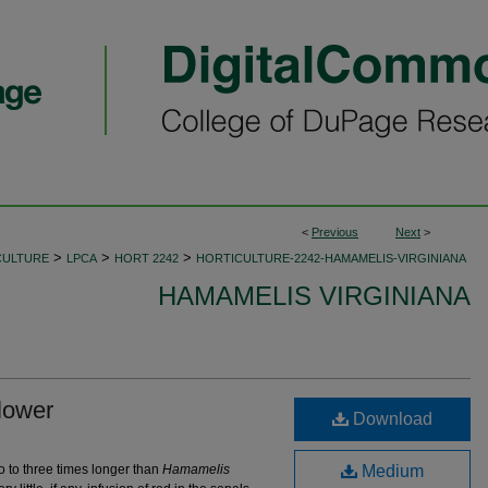
<
Previous
Next
>
>
>
>
CULTURE
LPCA
HORT 2242
HORTICULTURE-2242-HAMAMELIS-VIRGINIANA
HAMAMELIS VIRGINIANA
lower
Download
o to three times longer than
Hamamelis
Medium