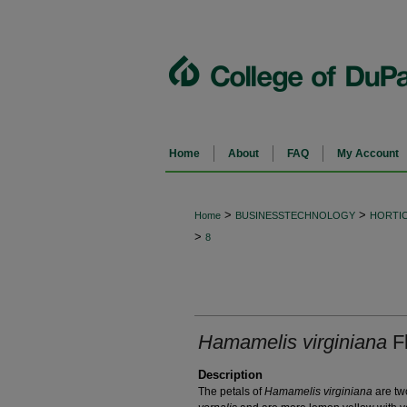
Home
About
FAQ
My Account
>
>
Home
BUSINESSTECHNOLOGY
HORTI
>
8
Hamamelis virginiana
F
Description
The petals of
Hamamelis virginiana
are tw