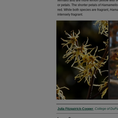
vernalis
and are more lemon yellow with very 
or petals. The shorter petals of
Hamamelis 
red. While both species are fragrant,
Hamam
intensely fragrant.
Julia Fitzpatrick-Cooper
,
College of DuP