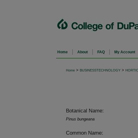
Home
About
FAQ
My Account
>
>
Home
BUSINESSTECHNOLOGY
HORTI
Botanical Name:
Pinus bungeana
Common Name: