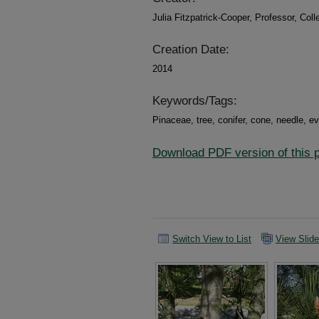
Julia Fitzpatrick-Cooper, Professor, Col
Creation Date:
2014
Keywords/Tags:
Pinaceae, tree, conifer, cone, needle, 
Download PDF version of this pl
Switch View to List
View Slid