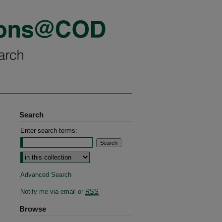
Search
Enter search terms:
Advanced Search
Notify me via email or
RSS
Browse