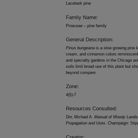
Lacebark pine
Family Name:
Pinaceae – pine family
General Description:
Pinus bungeana
is a slow growing pine k
cream, and cinnamon colors reminiscent
and specialty gardens in the Chicago ar
soils limit broad use of this plant but sh
beyond compare.
Zone:
4(5)-7
Resources Consulted:
Dirr, Michael A.
Manual of Woody Landscap
Propagation and Uses
. Champaign: Stipe
Creator: