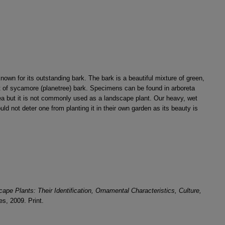
nown for its outstanding bark. The bark is a beautiful mixture of green,
 of sycamore (planetree) bark. Specimens can be found in arboreta
ea but it is not commonly used as a landscape plant. Our heavy, wet
ould not deter one from planting it in their own garden as its beauty is
e Plants: Their Identification, Ornamental Characteristics, Culture,
s, 2009. Print.