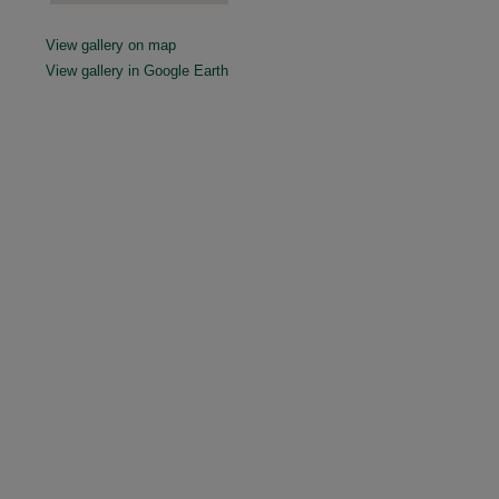
View gallery on map
View gallery in Google Earth