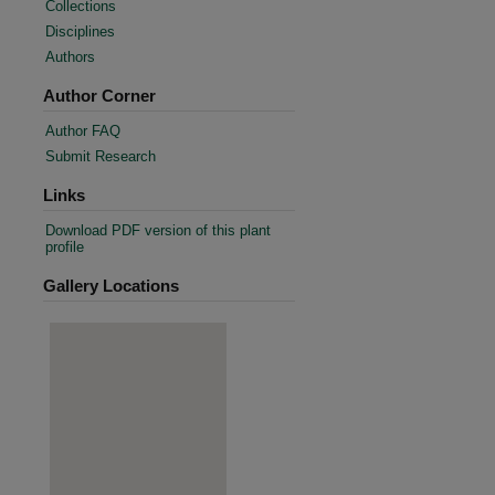
Collections
Disciplines
Authors
Author Corner
Author FAQ
Submit Research
Links
Download PDF version of this plant
profile
Gallery Locations