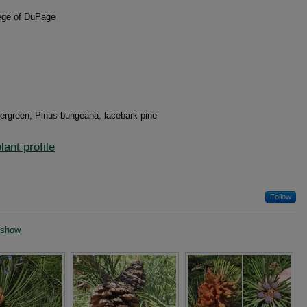
lege of DuPage
evergreen, Pinus bungeana, lacebark pine
ant profile
Follow
eshow