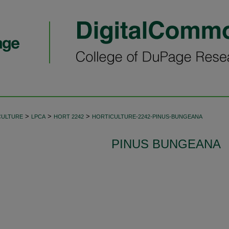
>
>
>
CULTURE
LPCA
HORT 2242
HORTICULTURE-2242-PINUS-BUNGEANA
PINUS BUNGEANA