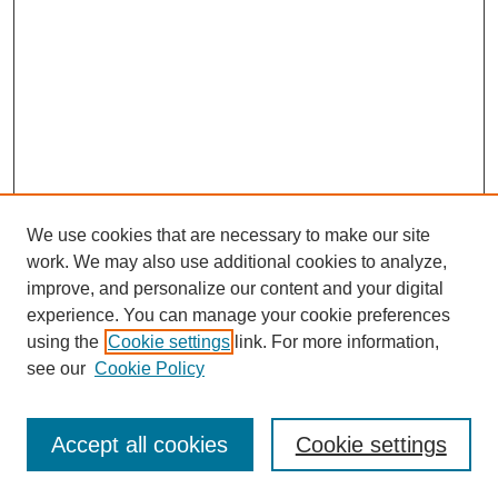
We use cookies that are necessary to make our site
work. We may also use additional cookies to analyze,
improve, and personalize our content and your digital
experience. You can manage your cookie preferences
using the
Cookie settings
link. For more information,
Search
see our
Cookie Policy
Enter search terms:
Accept all cookies
Cookie settings