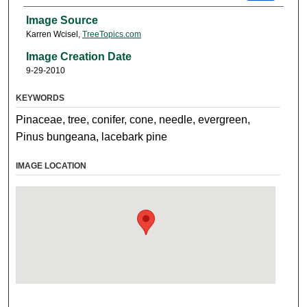
Image Source
Karren Wcisel,
TreeTopics.com
Image Creation Date
9-29-2010
KEYWORDS
Pinaceae, tree, conifer, cone, needle, evergreen,
Pinus bungeana, lacebark pine
IMAGE LOCATION