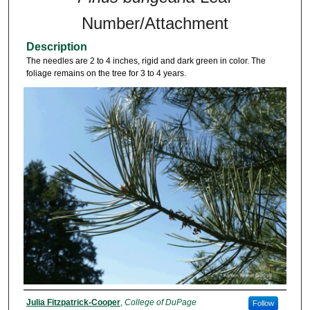
Number/Attachment
Description
The needles are 2 to 4 inches, rigid and dark green in color. The
foliage remains on the tree for 3 to 4 years.
Julia Fitzpatrick-Cooper
,
College of DuPage
Follow