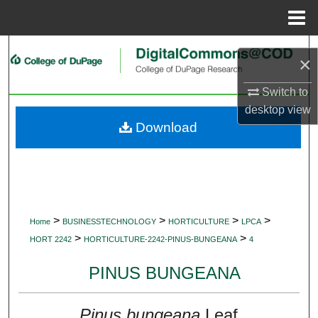
Menu
Home
Search
×
Browse Collections
Switch to
desktop
view
My Account
Download
About
Digital Commons Network™
>
>
>
>
Home
BUSINESSTECHNOLOGY
HORTICULTURE
LPCA
>
>
HORT 2242
HORTICULTURE-2242-PINUS-BUNGEANA
4
PINUS BUNGEANA
Pinus bungeana
Leaf