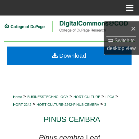
Menu
Home
Search
×
Browse Collections
Switch to
desktop
view
My Account
Download
About
Digital Commons Network™
>
>
>
>
Home
BUSINESSTECHNOLOGY
HORTICULTURE
LPCA
>
>
HORT 2242
HORTICULTURE-2242-PINUS-CEMBRA
3
PINUS CEMBRA
Pinus cembra
Leaf