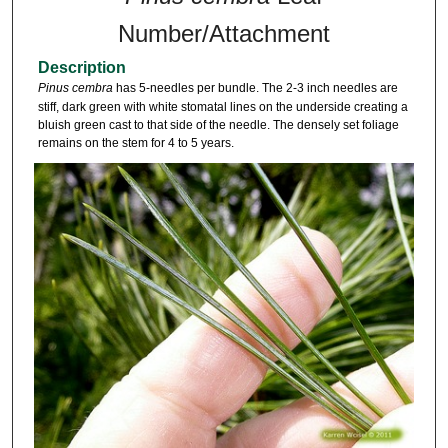
Number/Attachment
Description
Pinus cembra
has 5-needles per bundle. The 2-3 inch needles are
stiff, dark green with white stomatal lines on the underside creating a
bluish green cast to that side of the needle. The densely set foliage
remains on the stem for 4 to 5 years.