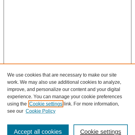
We use cookies that are necessary to make our site
work. We may also use additional cookies to analyze,
improve, and personalize our content and your digital
experience. You can manage your cookie preferences
using the
Cookie settings
link. For more information,
Search
see our
Cookie Policy
Enter search terms:
Accept all cookies
Cookie settings