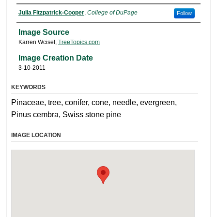
Julia Fitzpatrick-Cooper
,
College of DuPage
Follow
Image Source
Karren Wcisel,
TreeTopics.com
Image Creation Date
3-10-2011
KEYWORDS
Pinaceae, tree, conifer, cone, needle, evergreen,
Pinus cembra, Swiss stone pine
IMAGE LOCATION