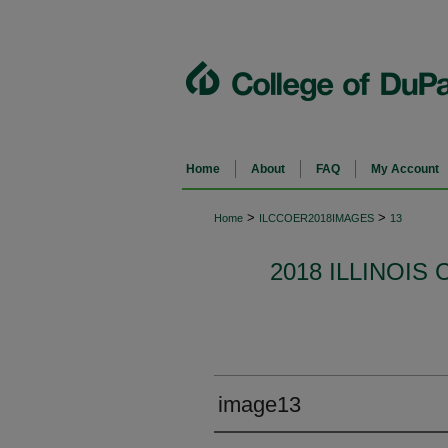
Home
About
FAQ
My Account
>
>
Home
ILCCOER2018IMAGES
13
2018 ILLINOI
image13