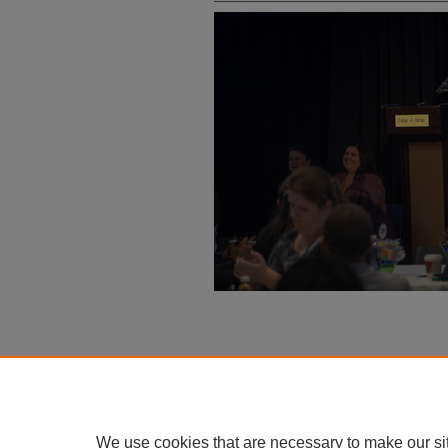
We use cookies that are necessary to make our si