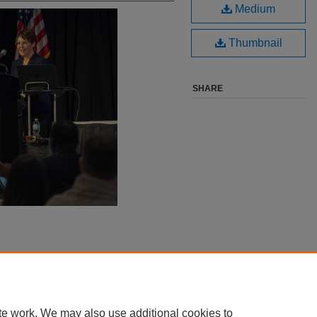
Medium
Thumbnail
SHARE
te work. We may also use additional cookies to