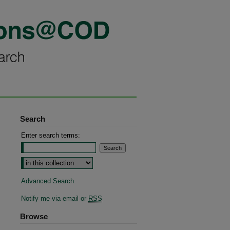
Search
Enter search terms:
Advanced Search
Notify me via email or
RSS
Browse