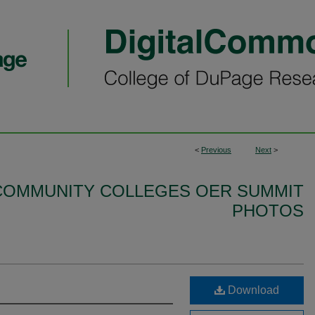
<
Previous
Next
>
S COMMUNITY COLLEGES OER SUMMIT
PHOTOS
Download