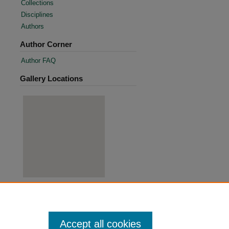
Collections
Disciplines
Authors
Author Corner
Author FAQ
Gallery Locations
View gallery on map
View gallery in Google Earth
Accept all cookies