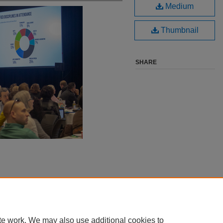
Medium
Thumbnail
SHARE
te work. We may also use additional cookies to