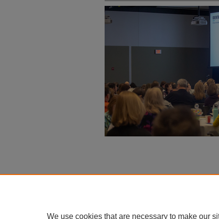
We use cookies that are necessary to make our si