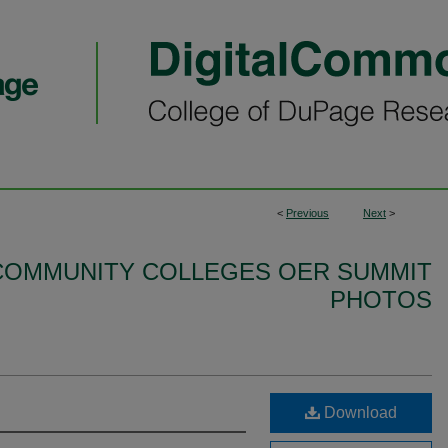
<
Previous
Next
>
S COMMUNITY COLLEGES OER SUMMIT
PHOTOS
Download