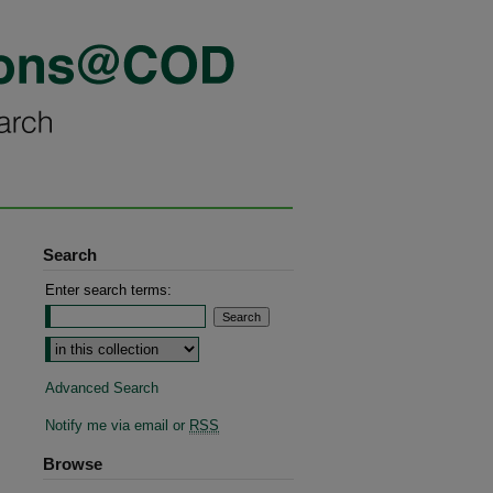
Search
Enter search terms:
Advanced Search
Notify me via email or
RSS
Browse