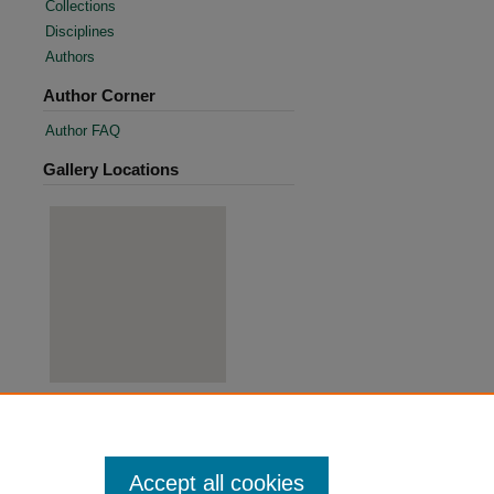
Collections
Disciplines
Authors
Author Corner
Author FAQ
Gallery Locations
View gallery on map
View gallery in Google Earth
Accept all cookies