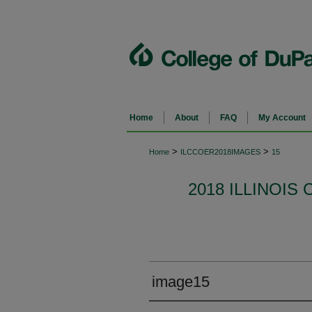
Home
About
FAQ
My Account
>
>
Home
ILCCOER2018IMAGES
15
2018 ILLINOI
image15