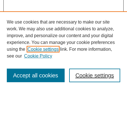
We use cookies that are necessary to make our site
work. We may also use additional cookies to analyze,
improve, and personalize our content and your digital
experience. You can manage your cookie preferences
using the
Cookie settings
link. For more information,
Search
see our
Cookie Policy
Enter search terms:
Accept all cookies
Cookie settings
Advanced Search
Notify me via email or
RSS
Browse