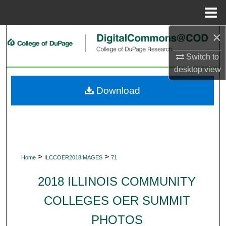
Menu
Home
×
Search
Switch to
Browse Collections
desktop
view
My Account
Download
About
Digital Commons Network™
>
>
Home
ILCCOER2018IMAGES
71
2018 ILLINOIS COMMUNITY
COLLEGES OER SUMMIT
PHOTOS