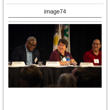
image74