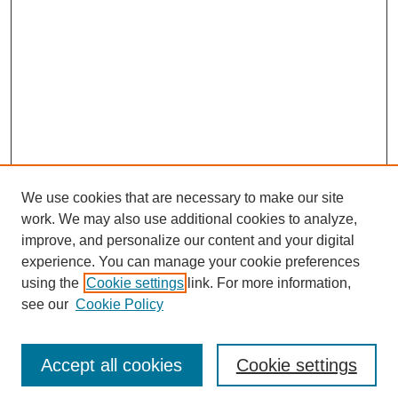
We use cookies that are necessary to make our site
work. We may also use additional cookies to analyze,
improve, and personalize our content and your digital
experience. You can manage your cookie preferences
using the
Cookie settings
link. For more information,
Search
see our
Cookie Policy
Enter search terms:
Accept all cookies
Cookie settings