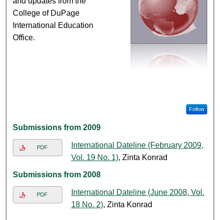
and updates from the
College of DuPage
International Education
Office.
Follow
Submissions from 2009
International Dateline (February 2009,
PDF
Vol. 19 No. 1)
, Zinta Konrad
Submissions from 2008
International Dateline (June 2008, Vol.
PDF
18 No. 2)
, Zinta Konrad