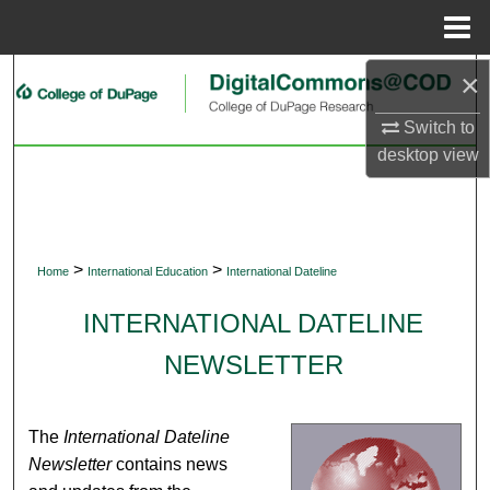
Menu
Home
×
Search
Switch to
Browse Collections
desktop
view
My Account
About
>
>
Home
International Education
International Dateline
Digital Commons Network™
INTERNATIONAL DATELINE
NEWSLETTER
The
International Dateline
Newsletter
contains news