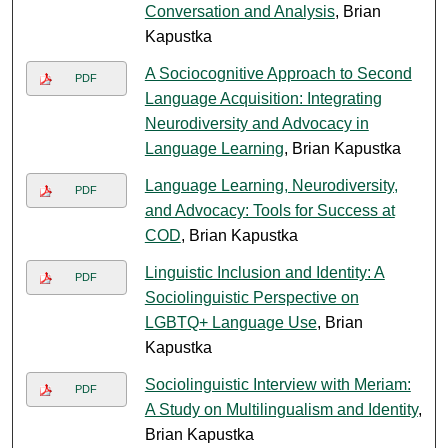
Conversation and Analysis
, Brian
Kapustka
A Sociocognitive Approach to Second
PDF
Language Acquisition: Integrating
Neurodiversity and Advocacy in
Language Learning
, Brian Kapustka
Language Learning, Neurodiversity,
PDF
and Advocacy: Tools for Success at
COD
, Brian Kapustka
Linguistic Inclusion and Identity: A
PDF
Sociolinguistic Perspective on
LGBTQ+ Language Use
, Brian
Kapustka
Sociolinguistic Interview with Meriam:
PDF
A Study on Multilingualism and Identity
,
Brian Kapustka