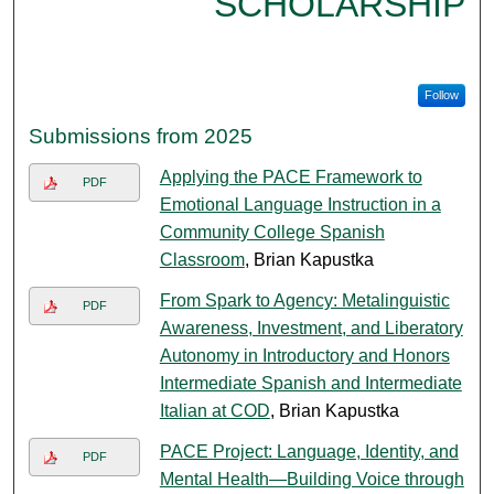
SCHOLARSHIP
Follow
Submissions from 2025
Applying the PACE Framework to
PDF
Emotional Language Instruction in a
Community College Spanish
Classroom
, Brian Kapustka
From Spark to Agency: Metalinguistic
PDF
Awareness, Investment, and Liberatory
Autonomy in Introductory and Honors
Intermediate Spanish and Intermediate
Italian at COD
, Brian Kapustka
PACE Project: Language, Identity, and
PDF
Mental Health—Building Voice through