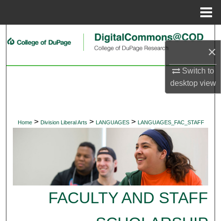
Menu
Home
Search
×
Browse Collections
Switch to
desktop
view
My Account
About
>
>
>
Home
Division Liberal Arts
LANGUAGES
LANGUAGES_FAC_STAFF
Digital Commons Network™
FACULTY AND STAFF