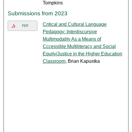
Tompkins
Submissions from 2023
Critical and Cultural Language
PDF
Pedagogy: Interdiscursive
Multimodality As a Means of
Cccessible Multiliteracy and Social
Equity/Justice in the Higher Education
Classroom​
, Brian Kapustka