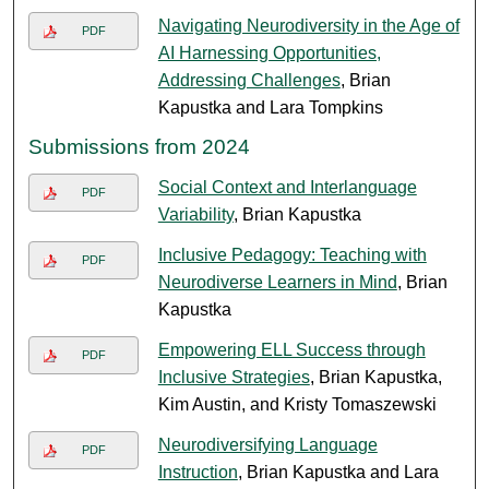
Navigating Neurodiversity in the Age of
PDF
AI Harnessing Opportunities,
Addressing Challenges
, Brian
Kapustka and Lara Tompkins
Submissions from 2024
Social Context and Interlanguage
PDF
Variability
, Brian Kapustka
Inclusive Pedagogy: Teaching with
PDF
Neurodiverse Learners in Mind
, Brian
Kapustka
Empowering ELL Success through
PDF
Inclusive Strategies
, Brian Kapustka,
Kim Austin, and Kristy Tomaszewski
Neurodiversifying Language
PDF
Instruction
, Brian Kapustka and Lara