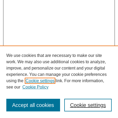
We use cookies that are necessary to make our site
work. We may also use additional cookies to analyze,
improve, and personalize our content and your digital
experience. You can manage your cookie preferences
using the
Cookie settings
link. For more information,
Search
see our
Cookie Policy
Enter search terms:
Accept all cookies
Cookie settings