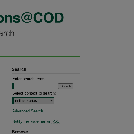
Search
Enter search terms:
Select context to search:
Advanced Search
Notify me via email or
RSS
Browse