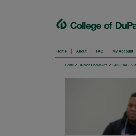
Home
About
FAQ
My Account
>
>
Home
Division Liberal Arts
LANGUAGES