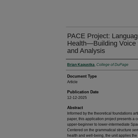
PACE Project: Language,
Health—Building Voice 
and Analysis
Authors
Brian Kapustka
,
College of DuPage
Document Type
Article
Publication Date
12-12-2025
Abstract
Informed by the theoretical foundations a
paper, this application project presents a 
upper-beginner to lower-intermediate Span
Centered on the grammatical structure
sen
health and well-being, the unit applies t