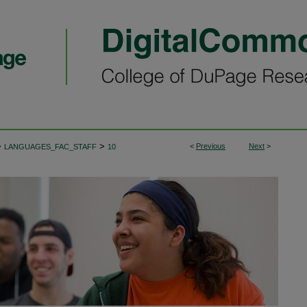
>
>
<
Previous
Next
>
LANGUAGES_FAC_STAFF
10