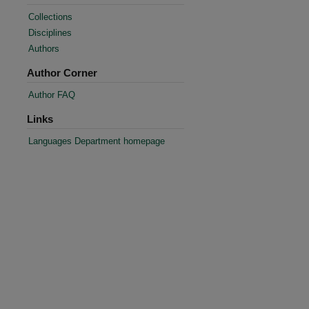
Collections
Disciplines
Authors
Author Corner
Author FAQ
Links
Languages Department homepage
re