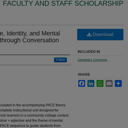
FACULTY AND STAFF SCHOLARSHIP
 Identity, and Mental
Download
through Conversation
INCLUDED IN
Follow
Linguistics Commons
SHARE
Facebook
LinkedIn
WhatsApp
Email
Sha
rticulated in the accompanying PACE theory
complete instructional unit designed for
ish learners in a community college context.
tirse + adjective
and the theme of mental
he PACE sequence to guide students from