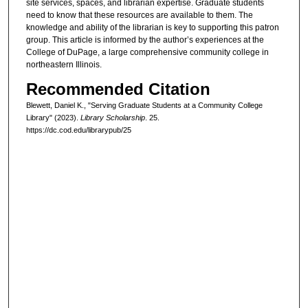
site services, spaces, and librarian expertise. Graduate students
need to know that these resources are available to them. The
knowledge and ability of the librarian is key to supporting this patron
group. This article is informed by the author’s experiences at the
College of DuPage, a large comprehensive community college in
northeastern Illinois.
Recommended Citation
Blewett, Daniel K., "Serving Graduate Students at a Community College
Library" (2023).
Library Scholarship
. 25.
https://dc.cod.edu/librarypub/25