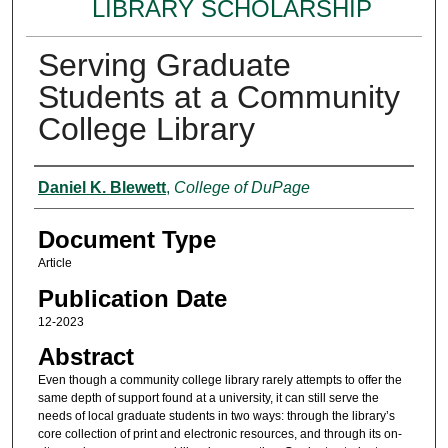
LIBRARY SCHOLARSHIP
Serving Graduate
Students at a Community
College Library
Authors
Daniel K. Blewett
,
College of DuPage
Document Type
Article
Publication Date
12-2023
Abstract
Even though a community college library rarely attempts to offer the
same depth of support found at a university, it can still serve the
needs of local graduate students in two ways: through the library’s
core collection of print and electronic resources, and through its on-