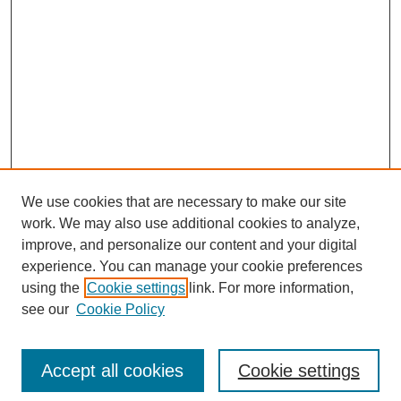
We use cookies that are necessary to make our site
work. We may also use additional cookies to analyze,
improve, and personalize our content and your digital
experience. You can manage your cookie preferences
using the
Cookie settings
link. For more information,
Search
see our
Cookie Policy
Enter search terms:
Accept all cookies
Cookie settings