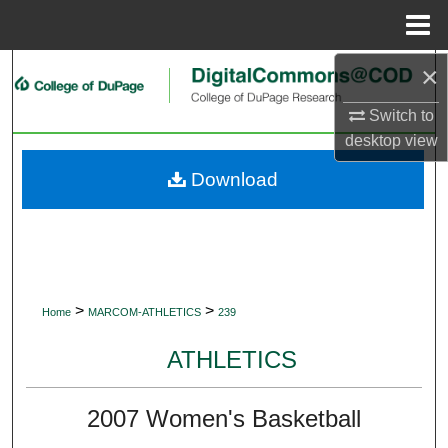
Menu
Home
×
Search
Switch to
Browse Collections
desktop
view
My Account
Download
About
Digital Commons Network™
>
>
Home
MARCOM-ATHLETICS
239
ATHLETICS
2007 Women's Basketball