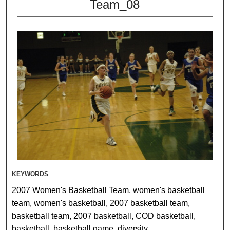
Team_08
KEYWORDS
2007 Women's Basketball Team, women's basketball
team, women's basketball, 2007 basketball team,
basketball team, 2007 basketball, COD basketball,
basketball, basketball game, diversity