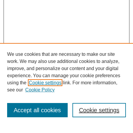
We use cookies that are necessary to make our site
work. We may also use additional cookies to analyze,
improve, and personalize our content and your digital
experience. You can manage your cookie preferences
using the
Cookie settings
link. For more information,
Search
see our
Cookie Policy
Enter search terms:
Accept all cookies
Cookie settings