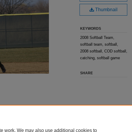
Thumbnail
KEYWORDS
2008 Softball Team,
softball team, softball,
2008 softball, COD softball,
catching, softball game
SHARE
te work. We may also use additional cookies to