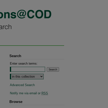
Search
Enter search terms:
Advanced Search
Notify me via email or
RSS
Browse