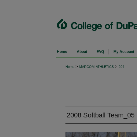
Home
About
FAQ
My Account
>
>
Home
MARCOM-ATHLETICS
294
2008 Softball Team_05