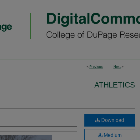
<
Previous
Next
>
ATHLETICS
Download
Medium