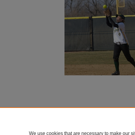
We use cookies that are necessary to make our si