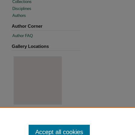
Collections
Disciplines
Authors
Author Corner
Author FAQ
Gallery Locations
View gallery on map
View gallery in Google Earth
Accept all cookies