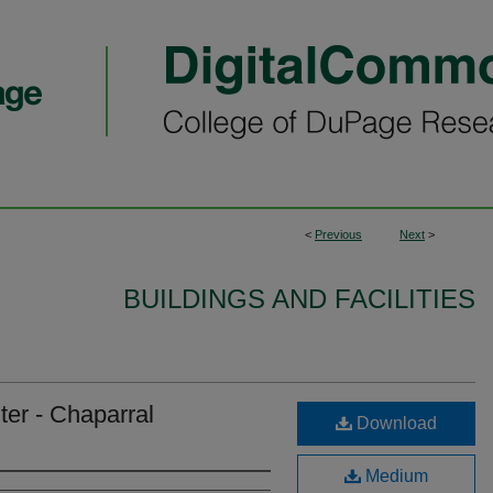
<
Previous
Next
>
BUILDINGS AND FACILITIES
er - Chaparral
Download
Medium