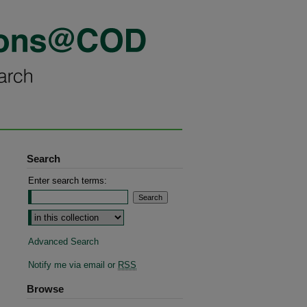
Search
Enter search terms:
Advanced Search
Notify me via email or
RSS
Browse