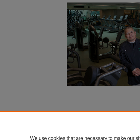
We use cookies that are necessary to make our si