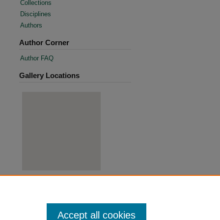
Collections
Disciplines
Authors
Author Corner
Author FAQ
Gallery Locations
View gallery on map
View gallery in Google Earth
Accept all cookies