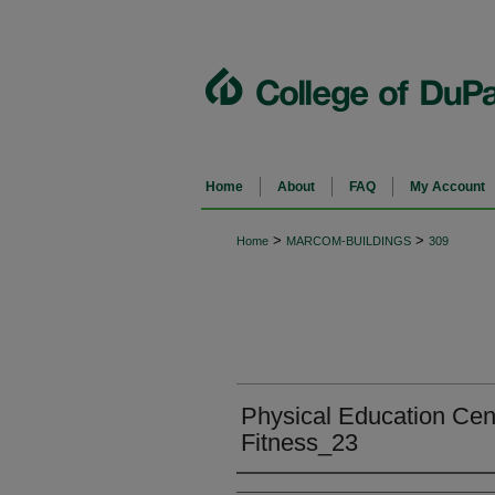
Home
About
FAQ
My Account
>
>
Home
MARCOM-BUILDINGS
309
Physical Education Cent
Fitness_23