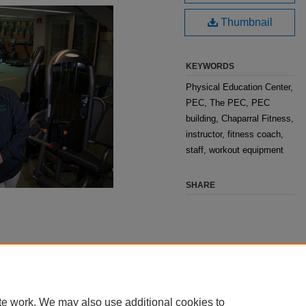
Thumbnail
KEYWORDS
Physical Education Center,
PEC, The PEC, PEC
building, Chaparral Fitness,
instructor, fitness coach,
staff, workout equipment
SHARE
te work. We may also use additional cookies to