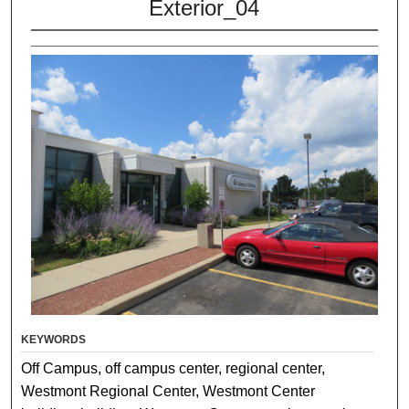
Exterior_04
KEYWORDS
Off Campus, off campus center, regional center,
Westmont Regional Center, Westmont Center