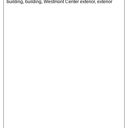
building, building, Westmont Center exterior, exterior