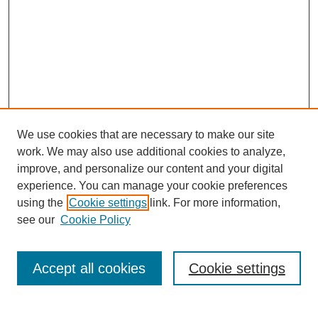
We use cookies that are necessary to make our site
work. We may also use additional cookies to analyze,
improve, and personalize our content and your digital
experience. You can manage your cookie preferences
using the
Cookie settings
link. For more information,
Search
see our
Cookie Policy
Enter search terms:
Accept all cookies
Cookie settings