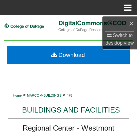
Menu
Home
×
Search
Switch to
Browse Collections
desktop
view
My Account
Download
About
Digital Commons Network™
>
>
Home
MARCOM-BUILDINGS
478
BUILDINGS AND FACILITIES
Regional Center - Westmont