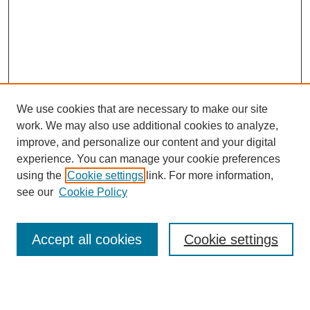
We use cookies that are necessary to make our site
work. We may also use additional cookies to analyze,
improve, and personalize our content and your digital
experience. You can manage your cookie preferences
using the
Cookie settings
link. For more information,
Search
see our
Cookie Policy
Enter search terms:
Accept all cookies
Cookie settings