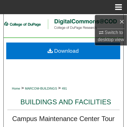
Menu
Home
×
Search
Switch to
Browse Collections
desktop
view
My Account
Download
About
Digital Commons Network™
>
>
Home
MARCOM-BUILDINGS
491
BUILDINGS AND FACILITIES
Campus Maintenance Center Tour