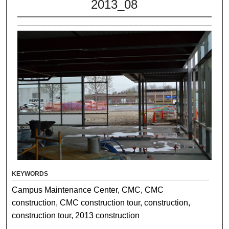
2013_08
KEYWORDS
Campus Maintenance Center, CMC, CMC
construction, CMC construction tour, construction,
construction tour, 2013 construction