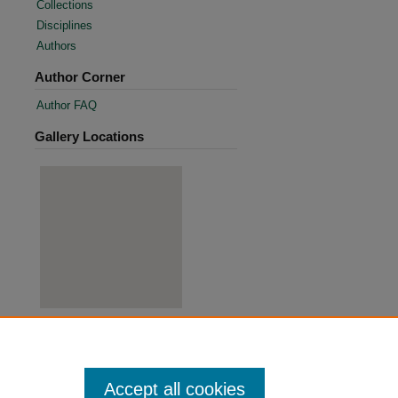
Collections
Disciplines
Authors
Author Corner
Author FAQ
Gallery Locations
View gallery on map
View gallery in Google Earth
Accept all cookies