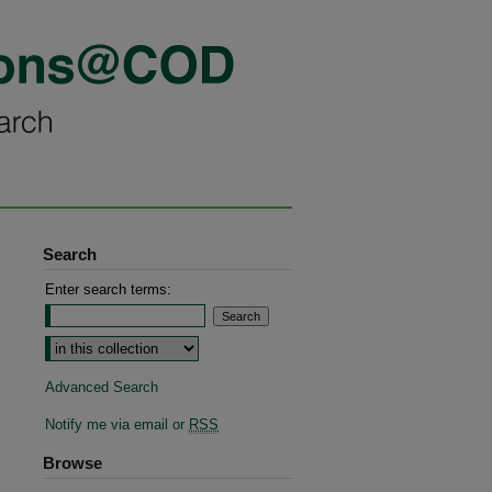
Search
Enter search terms:
Advanced Search
Notify me via email or
RSS
Browse