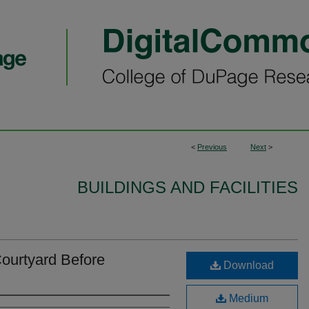
<
Previous
Next
>
BUILDINGS AND FACILITIES
ourtyard Before
Download
Medium