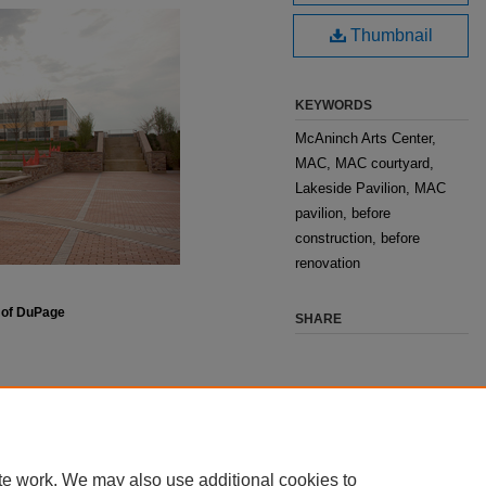
Thumbnail
KEYWORDS
McAninch Arts Center,
MAC, MAC courtyard,
Lakeside Pavilion, MAC
pavilion, before
construction, before
renovation
e of DuPage
SHARE
te work. We may also use additional cookies to