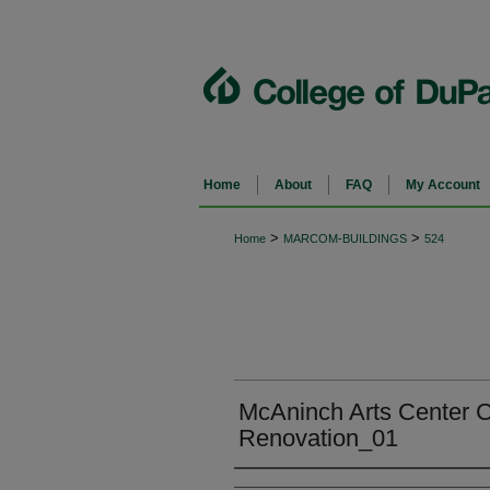
Home
About
FAQ
My Account
>
>
Home
MARCOM-BUILDINGS
524
McAninch Arts Center C
Renovation_01