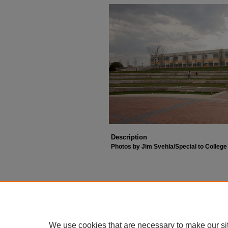
Description
Photos by Jim Svehla/Special to Colleg
We use cookies that are necessary to make our si