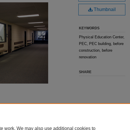
Thumbnail
KEYWORDS
Physical Education Center,
PEC, PEC building, before
construction, before
renovation
SHARE
te work. We may also use additional cookies to