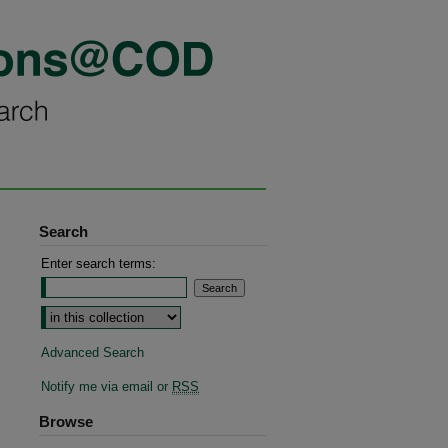
Search
Enter search terms:
Advanced Search
Notify me via email or
RSS
Browse