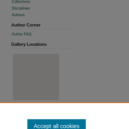
Collections
Disciplines
Authors
Author Corner
Author FAQ
Gallery Locations
View gallery on map
View gallery in Google Earth
Accept all cookies