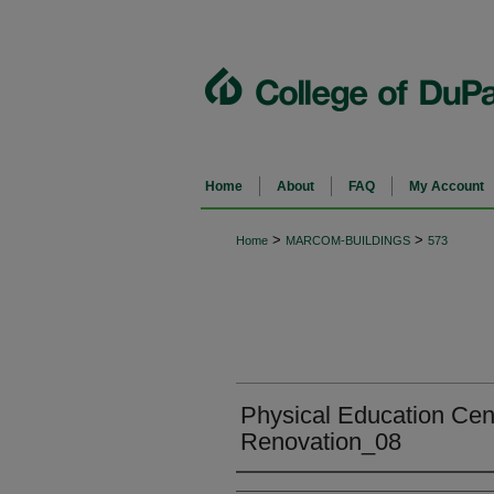
Home
About
FAQ
My Account
>
>
Home
MARCOM-BUILDINGS
573
Physical Education Cen
Renovation_08