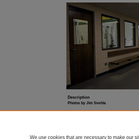
Description
Photos by Jim Svehla
We use cookies that are necessary to make our si