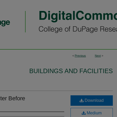
<
Previous
Next
>
BUILDINGS AND FACILITIES
ter Before
Download
Medium