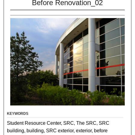
Before Renovation_02
KEYWORDS
Student Resource Center, SRC, The SRC, SRC
building, building, SRC exterior, exterior, before