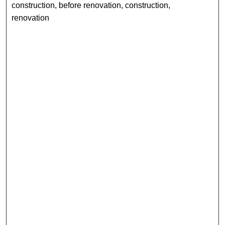
construction, before renovation, construction,
renovation