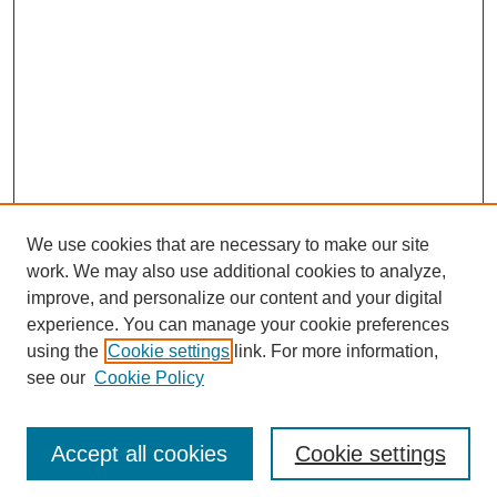
We use cookies that are necessary to make our site
work. We may also use additional cookies to analyze,
improve, and personalize our content and your digital
experience. You can manage your cookie preferences
using the
Cookie settings
link. For more information,
Search
see our
Cookie Policy
Enter search terms:
Accept all cookies
Cookie settings