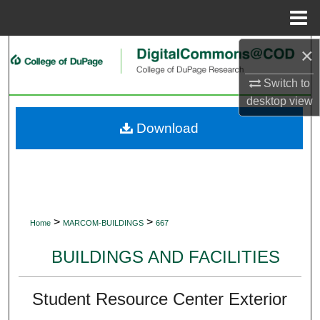
Menu
Home
×
Search
Switch to
Browse Collections
desktop
view
My Account
Download
About
Digital Commons Network™
>
>
Home
MARCOM-BUILDINGS
667
BUILDINGS AND FACILITIES
Student Resource Center Exterior