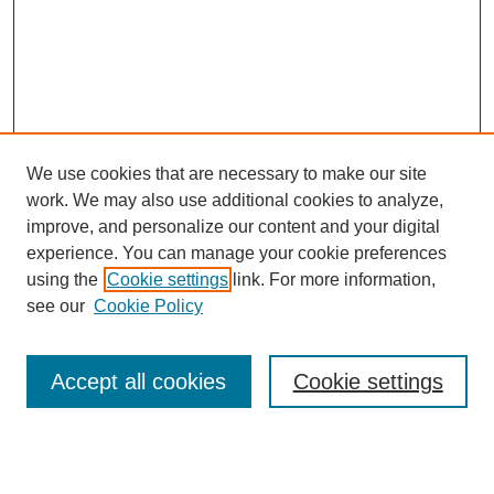
We use cookies that are necessary to make our site
work. We may also use additional cookies to analyze,
improve, and personalize our content and your digital
experience. You can manage your cookie preferences
using the
Cookie settings
link. For more information,
Search
see our
Cookie Policy
Enter search terms:
Accept all cookies
Cookie settings