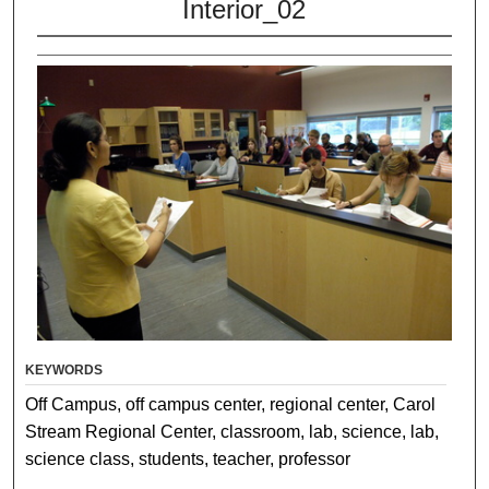
Interior_02
KEYWORDS
Off Campus, off campus center, regional center, Carol
Stream Regional Center, classroom, lab, science, lab,
science class, students, teacher, professor