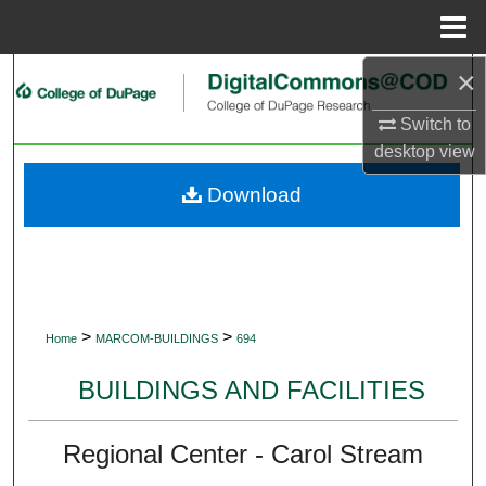
Menu
Home
×
Search
Switch to
Browse Collections
desktop
view
My Account
Download
About
Digital Commons Network™
>
>
Home
MARCOM-BUILDINGS
694
BUILDINGS AND FACILITIES
Regional Center - Carol Stream