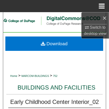
Menu
Home
×
Search
Switch to
Browse Collections
desktop
view
My Account
Download
About
Digital Commons Network™
>
>
Home
MARCOM-BUILDINGS
752
BUILDINGS AND FACILITIES
Early Childhood Center Interior_02