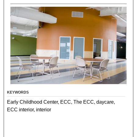
KEYWORDS
Early Childhood Center, ECC, The ECC, daycare,
ECC interior, interior