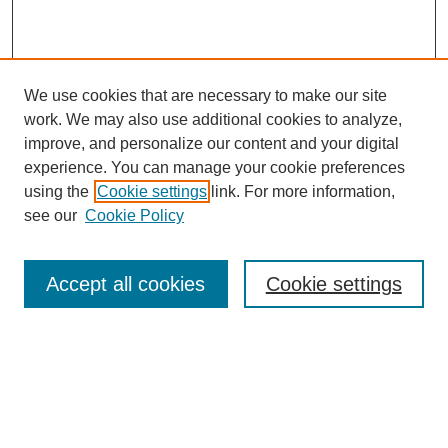
We use cookies that are necessary to make our site
work. We may also use additional cookies to analyze,
improve, and personalize our content and your digital
experience. You can manage your cookie preferences
using the
Cookie settings
link. For more information,
Search
see our
Cookie Policy
Enter search terms:
Accept all cookies
Cookie settings
Advanced Search
Notify me via email or
RSS