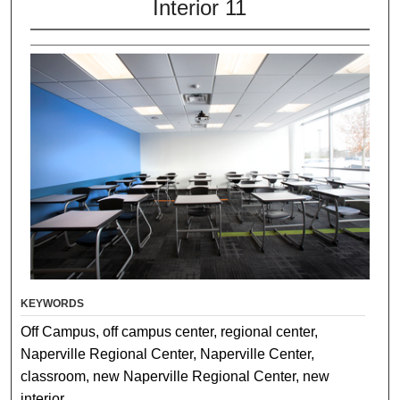
Interior 11
KEYWORDS
Off Campus, off campus center, regional center,
Naperville Regional Center, Naperville Center,
classroom, new Naperville Regional Center, new
interior