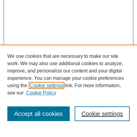
We use cookies that are necessary to make our site
work. We may also use additional cookies to analyze,
improve, and personalize our content and your digital
experience. You can manage your cookie preferences
using the
Cookie settings
link. For more information,
Search
see our
Cookie Policy
Enter search terms:
Accept all cookies
Cookie settings