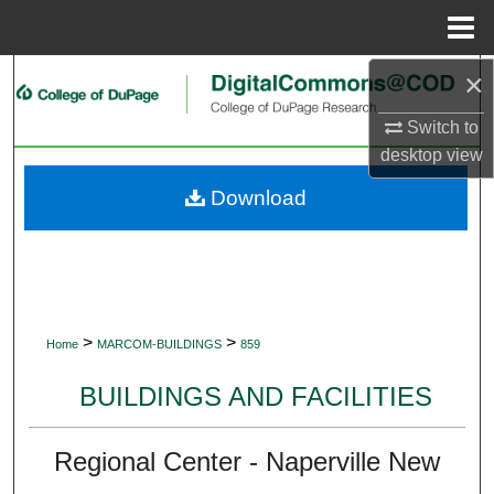
Menu
Home
×
Search
Switch to
Browse Collections
desktop
view
My Account
Download
About
Digital Commons Network™
>
>
Home
MARCOM-BUILDINGS
859
BUILDINGS AND FACILITIES
Regional Center - Naperville New