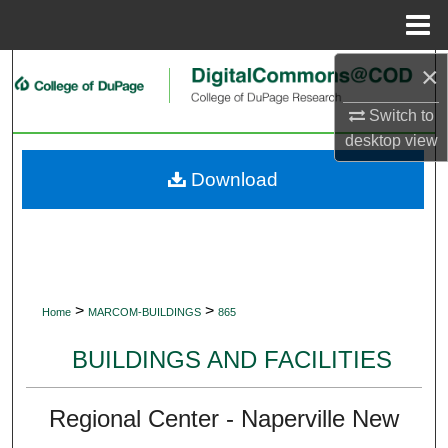
Menu
Home
×
Search
Switch to
Browse Collections
desktop
view
My Account
Download
About
Digital Commons Network™
>
>
Home
MARCOM-BUILDINGS
865
BUILDINGS AND FACILITIES
Regional Center - Naperville New