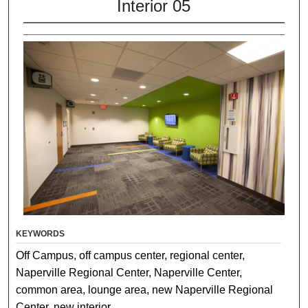
Interior 05
KEYWORDS
Off Campus, off campus center, regional center,
Naperville Regional Center, Naperville Center,
common area, lounge area, new Naperville Regional
Center, new interior