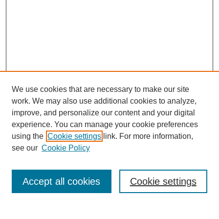
We use cookies that are necessary to make our site
work. We may also use additional cookies to analyze,
improve, and personalize our content and your digital
experience. You can manage your cookie preferences
using the
Cookie settings
link. For more information,
Search
see our
Cookie Policy
Enter search terms:
Accept all cookies
Cookie settings