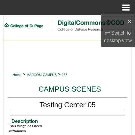
Menu
Home
×
Search
Switch to
Browse Collections
desktop
view
My Account
About
>
>
Home
MARCOM-CAMPUS
167
Digital Commons Network™
CAMPUS SCENES
Testing Center 05
Description
This image has been
withdrawn.