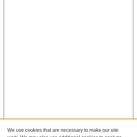
We use cookies that are necessary to make our site