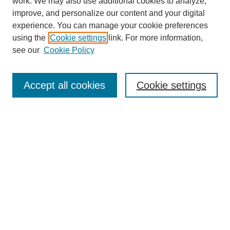
work. We may also use additional cookies to analyze,
improve, and personalize our content and your digital
experience. You can manage your cookie preferences
using the
Cookie settings
link. For more information,
Search
see our
Cookie Policy
Enter search terms:
Accept all cookies
Cookie settings
Advanced Search
Notify me via email or
RSS
Browse
Collections
Disciplines
Authors