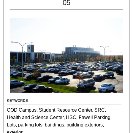
05
KEYWORDS
COD Campus, Student Resource Center, SRC,
Health and Science Center, HSC, Fawell Parking
Lots, parking lots, buildings, building exteriors,
exterior