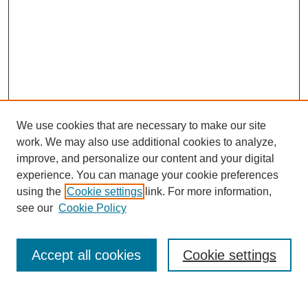
We use cookies that are necessary to make our site
work. We may also use additional cookies to analyze,
improve, and personalize our content and your digital
experience. You can manage your cookie preferences
using the
Cookie settings
link. For more information,
Search
see our
Cookie Policy
Enter search terms:
Accept all cookies
Cookie settings