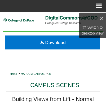
Menu
Home
×
Search
Switch to
Browse Collections
desktop
view
My Account
Download
About
Digital Commons Network™
>
>
Home
MARCOM-CAMPUS
31
CAMPUS SCENES
Building Views from Lift - Normal