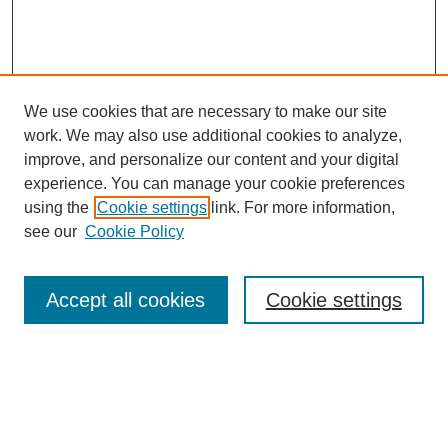
We use cookies that are necessary to make our site
work. We may also use additional cookies to analyze,
improve, and personalize our content and your digital
experience. You can manage your cookie preferences
using the
Cookie settings
link. For more information,
Search
see our
Cookie Policy
Enter search terms:
Accept all cookies
Cookie settings
Advanced Search
Notify me via email or
RSS