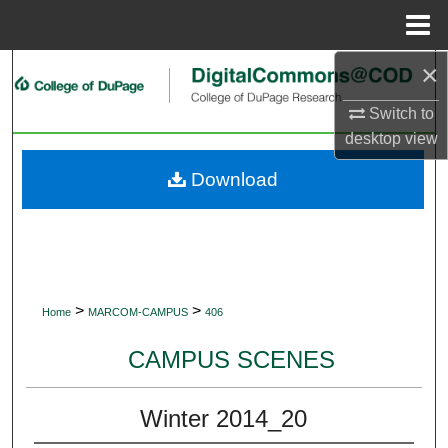
Menu
Home
×
Search
Switch to
Browse Collections
desktop
view
My Account
Download
About
Digital Commons Network™
>
>
Home
MARCOM-CAMPUS
406
CAMPUS SCENES
Winter 2014_20