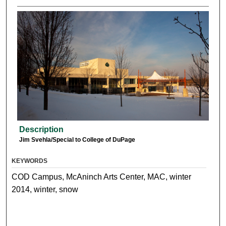
Description
Jim Svehla/Special to College of DuPage
KEYWORDS
COD Campus, McAninch Arts Center, MAC, winter
2014, winter, snow