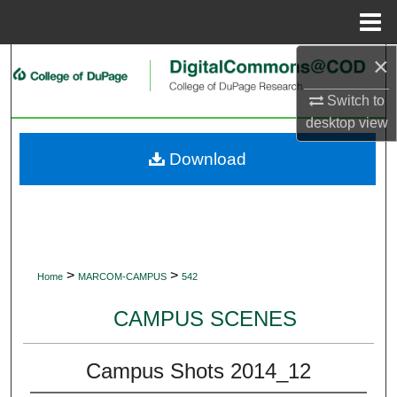
Menu
Home
×
Search
Switch to
Browse Collections
desktop
view
My Account
Download
About
Digital Commons Network™
>
>
Home
MARCOM-CAMPUS
542
CAMPUS SCENES
Campus Shots 2014_12