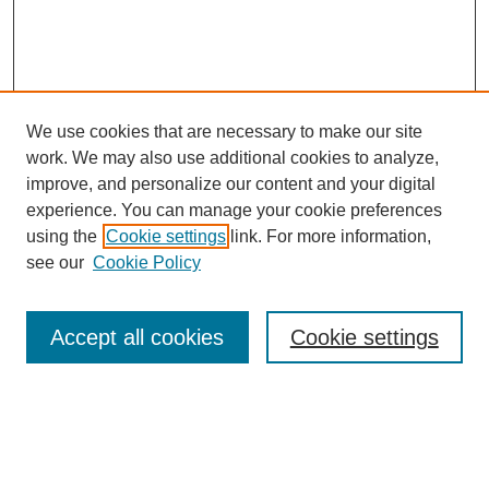
We use cookies that are necessary to make our site
work. We may also use additional cookies to analyze,
improve, and personalize our content and your digital
experience. You can manage your cookie preferences
using the
Cookie settings
link. For more information,
Search
see our
Cookie Policy
Enter search terms:
Accept all cookies
Cookie settings
Advanced Search
Notify me via email or
RSS