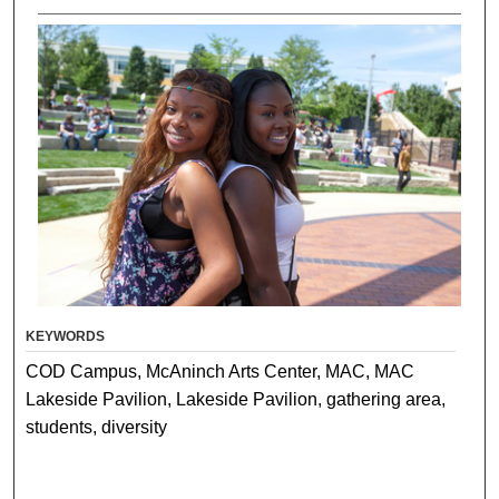
KEYWORDS
COD Campus, McAninch Arts Center, MAC, MAC
Lakeside Pavilion, Lakeside Pavilion, gathering area,
students, diversity