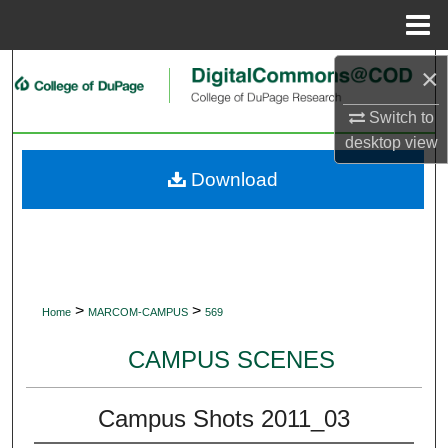
Menu
Home
×
Search
Switch to
Browse Collections
desktop
view
My Account
Download
About
Digital Commons Network™
>
>
Home
MARCOM-CAMPUS
569
CAMPUS SCENES
Campus Shots 2011_03