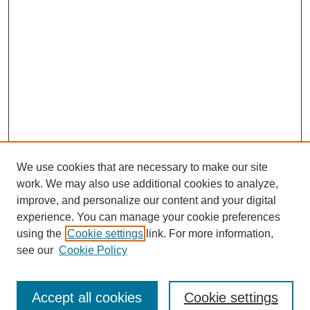
We use cookies that are necessary to make our site
work. We may also use additional cookies to analyze,
improve, and personalize our content and your digital
experience. You can manage your cookie preferences
using the
Cookie settings
link. For more information,
Search
see our
Cookie Policy
Enter search terms:
Accept all cookies
Cookie settings