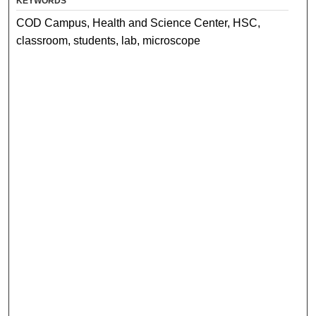
KEYWORDS
COD Campus, Health and Science Center, HSC,
classroom, students, lab, microscope