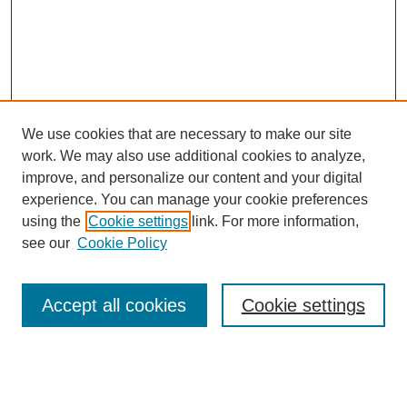
We use cookies that are necessary to make our site
work. We may also use additional cookies to analyze,
improve, and personalize our content and your digital
experience. You can manage your cookie preferences
using the
Cookie settings
link. For more information,
Search
see our
Cookie Policy
Enter search terms:
Accept all cookies
Cookie settings
Advanced Search