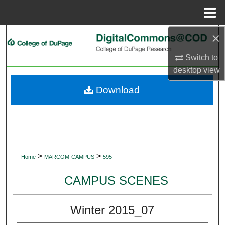
Menu
Home
×
Search
Switch to
Browse Collections
desktop
view
My Account
Download
About
Digital Commons Network™
>
>
Home
MARCOM-CAMPUS
595
CAMPUS SCENES
Winter 2015_07