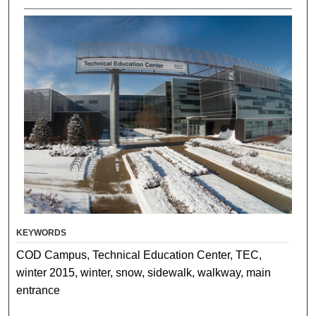
KEYWORDS
COD Campus, Technical Education Center, TEC,
winter 2015, winter, snow, sidewalk, walkway, main
entrance