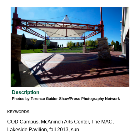
Description
Photos by Terence Guider-Shaw/Press Photography Network
KEYWORDS
COD Campus, McAninch Arts Center, The MAC,
Lakeside Pavilion, fall 2013, sun