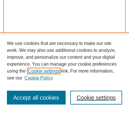
We use cookies that are necessary to make our site
work. We may also use additional cookies to analyze,
improve, and personalize our content and your digital
experience. You can manage your cookie preferences
using the
Cookie settings
link. For more information,
Search
see our
Cookie Policy
Enter search terms:
Accept all cookies
Cookie settings
Advanced Search