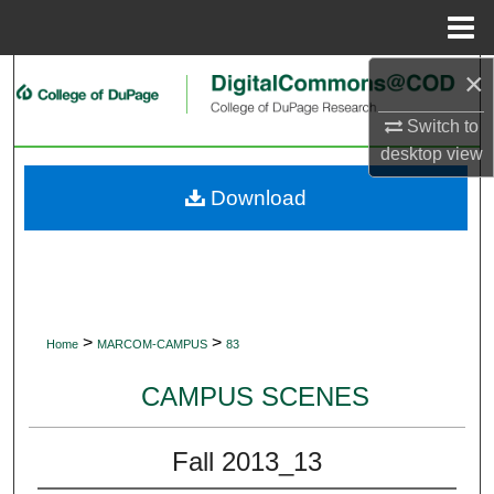
Menu
Home
×
Search
Switch to
Browse Collections
desktop
view
My Account
Download
About
Digital Commons Network™
>
>
Home
MARCOM-CAMPUS
83
CAMPUS SCENES
Fall 2013_13