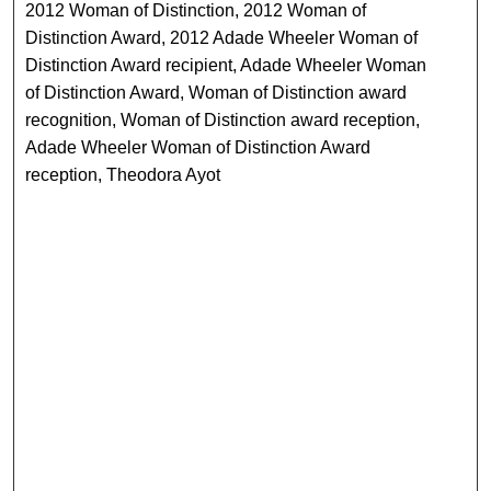
2012 Woman of Distinction, 2012 Woman of
Distinction Award, 2012 Adade Wheeler Woman of
Distinction Award recipient, Adade Wheeler Woman
of Distinction Award, Woman of Distinction award
recognition, Woman of Distinction award reception,
Adade Wheeler Woman of Distinction Award
reception, Theodora Ayot