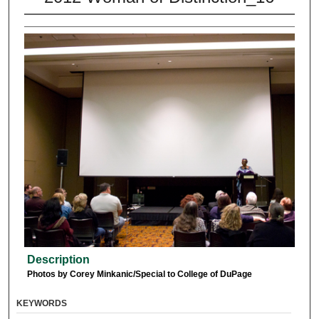
Description
Photos by Corey Minkanic/Special to College of DuPage
KEYWORDS