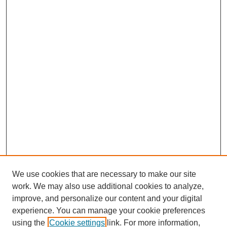
We use cookies that are necessary to make our site
work. We may also use additional cookies to analyze,
improve, and personalize our content and your digital
experience. You can manage your cookie preferences
using the
Cookie settings
link. For more information,