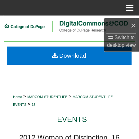
Menu
Home
Search
×
Browse Collections
Switch to
desktop
view
My Account
Download
About
Digital Commons Network™
>
>
Home
MARCOM-STUDENTLIFE
MARCOM-STUDENTLIFE-
>
EVENTS
13
EVENTS
2012 Woman of Distinction_16