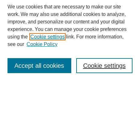
We use cookies that are necessary to make our site
work. We may also use additional cookies to analyze,
improve, and personalize our content and your digital
experience. You can manage your cookie preferences
using the
Cookie settings
link. For more information,
Search
see our
Cookie Policy
Enter search terms:
Accept all cookies
Cookie settings
Advanced Search
Notify me via email or
RSS
Browse
Collections
Disciplines