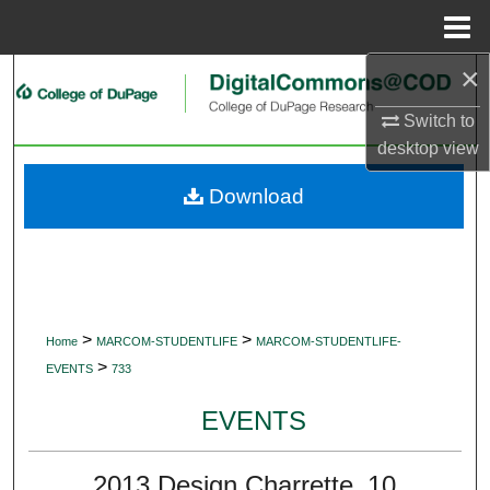
Menu
Home
×
Search
Switch to
Browse Collections
desktop
view
My Account
Download
About
Digital Commons Network™
>
>
Home
MARCOM-STUDENTLIFE
MARCOM-STUDENTLIFE-
>
EVENTS
733
EVENTS
2013 Design Charrette_10