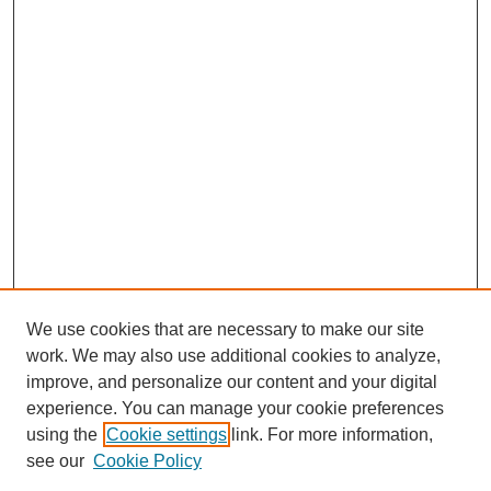
We use cookies that are necessary to make our site
work. We may also use additional cookies to analyze,
improve, and personalize our content and your digital
experience. You can manage your cookie preferences
using the
Cookie settings
link. For more information,
Search
see our
Cookie Policy