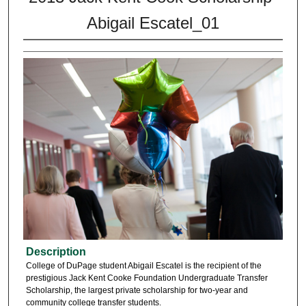
Abigail Escatel_01
Description
College of DuPage student Abigail Escatel is the recipient of the
prestigious Jack Kent Cooke Foundation Undergraduate Transfer
Scholarship, the largest private scholarship for two-year and
community college transfer students.