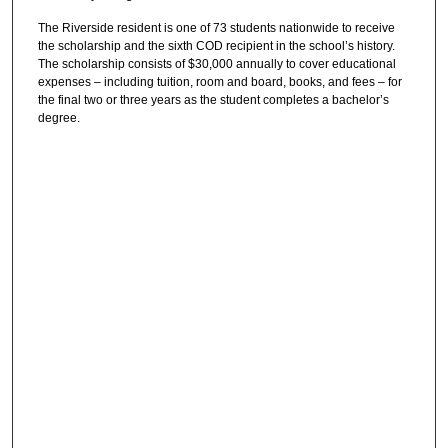
The Riverside resident is one of 73 students nationwide to receive
the scholarship and the sixth COD recipient in the school’s history.
The scholarship consists of $30,000 annually to cover educational
expenses – including tuition, room and board, books, and fees – for
the final two or three years as the student completes a bachelor’s
degree.