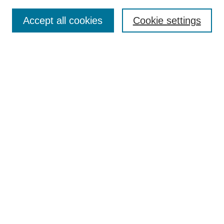
Enter search terms:
Accept all cookies
Cookie settings
Advanced Search
Notify me via email or
RSS
Browse
Collections
Disciplines
Authors
Author Corner
Author FAQ
Gallery Locations