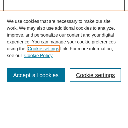
We use cookies that are necessary to make our site
work. We may also use additional cookies to analyze,
improve, and personalize our content and your digital
experience. You can manage your cookie preferences
using the
Cookie settings
link. For more information,
Search
see our
Cookie Policy
Enter search terms:
Accept all cookies
Cookie settings
Advanced Search
Notify me via email or
RSS
Browse