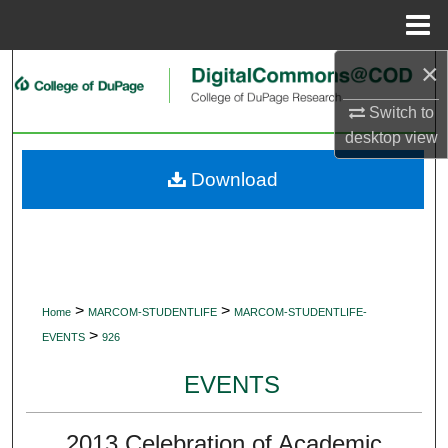
Menu
Home
×
Search
Switch to
Browse Collections
desktop
view
My Account
Download
About
Digital Commons Network™
>
>
Home
MARCOM-STUDENTLIFE
MARCOM-STUDENTLIFE-
>
EVENTS
926
EVENTS
2013 Celebration of Academic