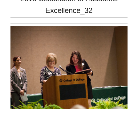
Excellence_32