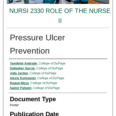
NURSI 2330 ROLE OF THE NURSE
II
Pressure Ulcer
Prevention
Authors
Yamilette Andrade
,
College of DuPage
Gallagher Garcia
,
College of DuPage
Julia Jardon
,
College of DuPage
Alexis Korkowski
,
College of DuPage
Raquel Meza
,
College of DuPage
Saimir Pahumi
,
College of DuPage
Document Type
Poster
Publication Date