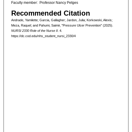
Faculty member: Professor Nancy Petges
Recommended Citation
Andrade, Yamilette; Garcia, Gallagher; Jardon, Julia; Korkowski, Alexis;
Meza, Raquel; and Pahumi, Saimir, "Pressure Ulcer Prevention" (2025).
NURSI 2330 Role of the Nurse II
. 4.
https://dc.cod.edu/nhs_student_nursi_2330/4