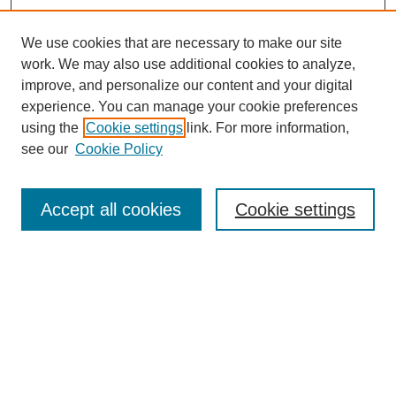
We use cookies that are necessary to make our site
work. We may also use additional cookies to analyze,
improve, and personalize our content and your digital
experience. You can manage your cookie preferences
using the
Cookie settings
link. For more information,
Search
see our
Cookie Policy
Enter search terms:
Accept all cookies
Cookie settings
Select context to search:
Advanced Search
Notify me via email or
RSS
Browse