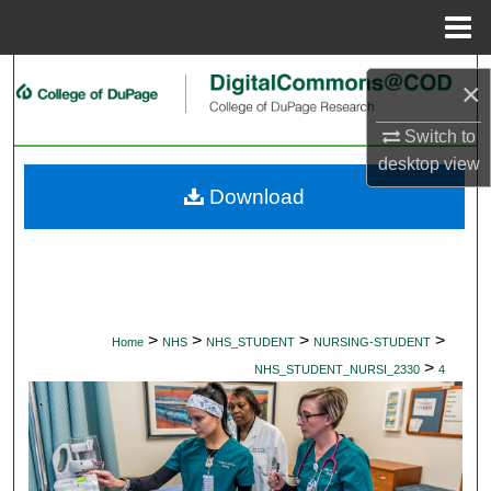
Menu
Home
Search
×
Browse Collections
Switch to
desktop
view
My Account
Download
About
Digital Commons Network™
>
>
>
>
Home
NHS
NHS_STUDENT
NURSING-STUDENT
>
NHS_STUDENT_NURSI_2330
4