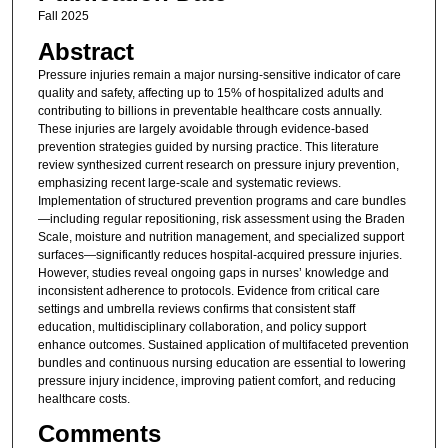
Fall 2025
Abstract
Pressure injuries remain a major nursing-sensitive indicator of care
quality and safety, affecting up to 15% of hospitalized adults and
contributing to billions in preventable healthcare costs annually.
These injuries are largely avoidable through evidence-based
prevention strategies guided by nursing practice. This literature
review synthesized current research on pressure injury prevention,
emphasizing recent large-scale and systematic reviews.
Implementation of structured prevention programs and care bundles
—including regular repositioning, risk assessment using the Braden
Scale, moisture and nutrition management, and specialized support
surfaces—significantly reduces hospital-acquired pressure injuries.
However, studies reveal ongoing gaps in nurses’ knowledge and
inconsistent adherence to protocols. Evidence from critical care
settings and umbrella reviews confirms that consistent staff
education, multidisciplinary collaboration, and policy support
enhance outcomes. Sustained application of multifaceted prevention
bundles and continuous nursing education are essential to lowering
pressure injury incidence, improving patient comfort, and reducing
healthcare costs.
Comments