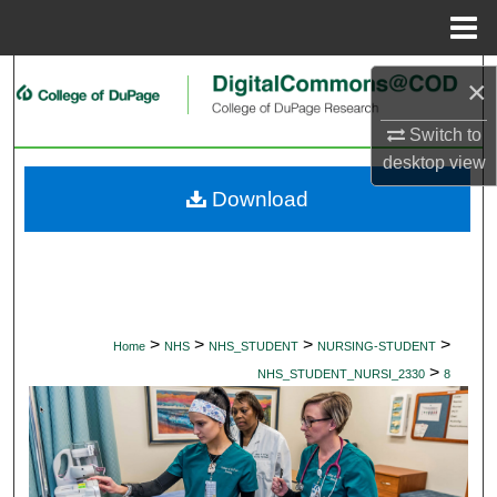
Menu
Home
Search
×
Browse Collections
Switch to
desktop
view
My Account
Download
About
Digital Commons Network™
>
>
>
>
Home
NHS
NHS_STUDENT
NURSING-STUDENT
>
NHS_STUDENT_NURSI_2330
8