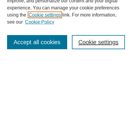
improve, and personalize our content and your digital
experience. You can manage your cookie preferences
using the
Cookie settings
link. For more information,
Search
see our
Cookie Policy
Enter search terms:
Accept all cookies
Cookie settings
Select context to search:
Advanced Search
Notify me via email or
RSS
Browse
Collections
Disciplines
Authors