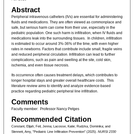
Abstract
Peripheral intravenous catheters (IVs) are essential for administering
fluids and medications. They are often viewed as commonplace and
safe, but serious harm can come from their use, especially in the
pediatric population. One such harm is infiltration, when IV fluids and
medications leak into the surrounding tissues. In children, infiltration
is estimated to occur around 3%-36% of the time, with even higher
rates in newborns. Factors that contribute include small, fragile veins
and reduced peripheral circulation. Infiltration can lead to further
complications, such as pain and swelling at the site, cold skin,
ischemia, and even tissue necrosis.
Its occurrence often causes treatment delays, which contributes to
longer hospital stays and greater overall healthcare costs. This
literature review aims to identify and analyze evidence-based
practice regarding pediatric peripheral line infiltration.
Comments
Faculty member: Professor Nancy Petges
Recommended Citation
Constant, Elijah; Feil, Jenna; Lacosse, Katie; Rudzka, Dominika; and
Slennett, Amy, "Pediatric Line Infiltration Prevention" (2025).
NURSI 2330