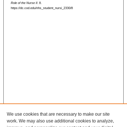
Role of the Nurse II
. 8.
https://dc.cod.edu/nhs_student_nursi_2330/8
We use cookies that are necessary to make our site
work. We may also use additional cookies to analyze,