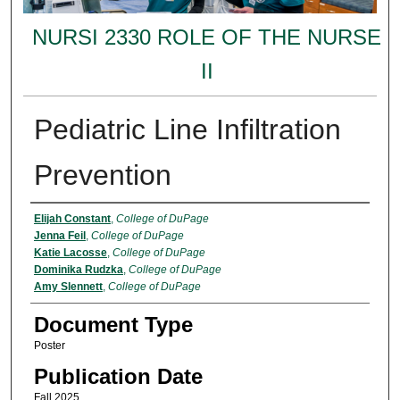
NURSI 2330 ROLE OF THE NURSE
II
Pediatric Line Infiltration
Prevention
Authors
Elijah Constant
,
College of DuPage
Jenna Feil
,
College of DuPage
Katie Lacosse
,
College of DuPage
Dominika Rudzka
,
College of DuPage
Amy Slennett
,
College of DuPage
Document Type
Poster
Publication Date
Fall 2025