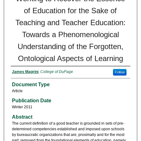
of Education for the Sake of
Teaching and Teacher Education:
Towards a Phenomenological
Understanding of the Forgotten,
Ontological Aspects of Learning
James Magrini
,
College of DuPage
Follow
Document Type
Article
Publication Date
Winter 2011
Abstract
The current definition of a good teacher is grounded in sets of pre-
determined competencies established and imposed upon schools
by bureaucratic organizations that are, proximally and for the most
part, removed from the foundational elements of education, namely,