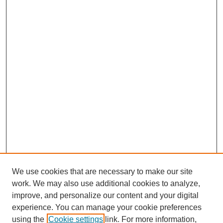
We use cookies that are necessary to make our site
work. We may also use additional cookies to analyze,
improve, and personalize our content and your digital
experience. You can manage your cookie preferences
using the
Cookie settings
link. For more information,