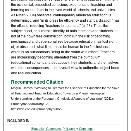
the existential, embodied conscious experience of teaching and
learning as it unfolds in the lived world of schools and universities.
As Pinar (2004) observes, contemporary American education is
deterministic, and "in its press for efficiency and standardization,' has
the effect of reducing "teachers to automata" (p. 28). Thus, the
subject-hood, or authentic identity, of both teachers and students is
not of their own free construction, both run the risk of becoming
mechanized and depersonalized because education has lost sight
of, or obscured, what it means to be human in the first instance,
which is an autonomous Being-in-the-world with others. Teachers
are increasingly becoming alienated from the curriculum
(educational content and pedagogy), their students, and themselves
with dire consequences to the overall view to authentic subject-hood
and real education.
Recommended Citation
Magrini, James, "Working to Recover the Essence of Education for the Sake
of Teaching and Teacher Education: Towards a Phenomenological
Understanding of the Forgotten, Ontological Aspects of Learning" (2011).
Philosophy Scholarship
. 22.
https://dc.cod.edu/philosophypub/22
INCLUDED IN
Education Commons
,
Philosophy Commons