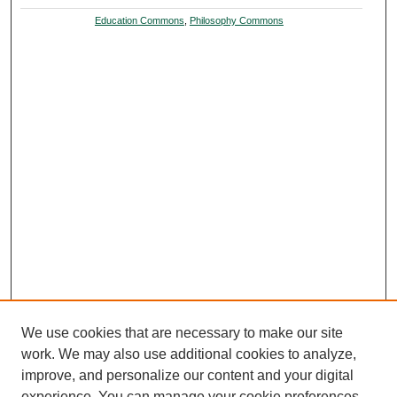
Education Commons
,
Philosophy Commons
We use cookies that are necessary to make our site
work. We may also use additional cookies to analyze,
improve, and personalize our content and your digital
experience. You can manage your cookie preferences