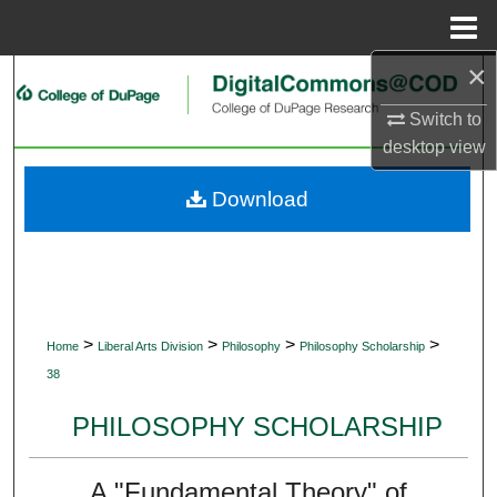
Menu
Home
×
Search
Switch to
Browse Collections
desktop
view
My Account
Download
About
Digital Commons Network™
>
>
>
>
Home
Liberal Arts Division
Philosophy
Philosophy Scholarship
38
PHILOSOPHY SCHOLARSHIP
A "Fundamental Theory" of