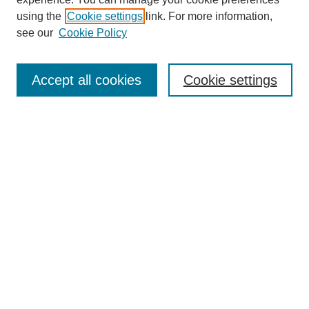
using the
Cookie settings
link. For more information,
Search
see our
Cookie Policy
Enter search terms:
Accept all cookies
Cookie settings
Advanced Search
Notify me via email or
RSS
Browse
Collections
Disciplines
Authors
Author Corner
Author FAQ