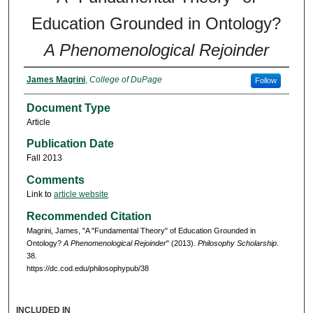
Education Grounded in Ontology?
A Phenomenological Rejoinder
James Magrini
,
College of DuPage
Follow
Document Type
Article
Publication Date
Fall 2013
Comments
Link to
article website
Recommended Citation
Magrini, James, "A "Fundamental Theory" of Education Grounded in
Ontology?
A Phenomenological Rejoinder
" (2013).
Philosophy Scholarship
.
38.
https://dc.cod.edu/philosophypub/38
INCLUDED IN